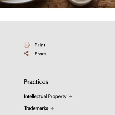
Print
Share
Practices
Intellectual Property
Trademarks