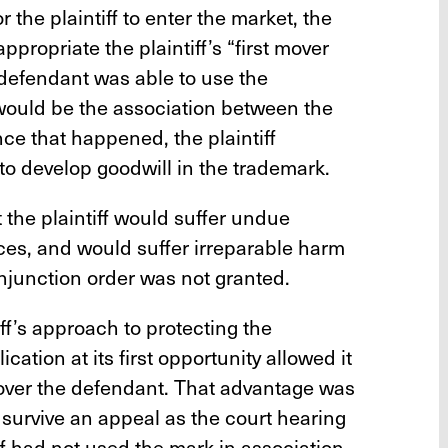
r the plaintiff to enter the market, the
propriate the plaintiff’s “first mover
 defendant was able to use the
would be the association between the
nce that happened, the plaintiff
to develop goodwill in the trademark.
t the plaintiff would suffer undue
es, and would suffer irreparable harm
njunction order was not granted.
tiff’s approach to protecting the
cation at its first opportunity allowed it
 over the defendant. That advantage was
 survive an appeal as the court hearing
ff had not used the mark in association