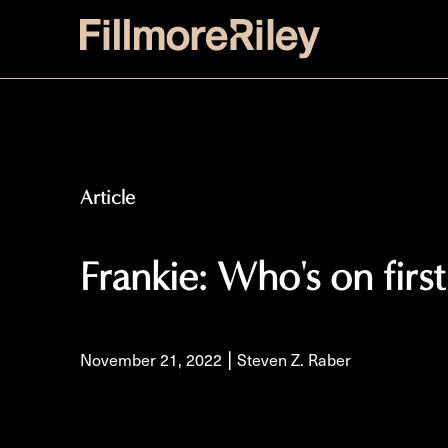
Article
Frankie: Who's on firs
|
November 21, 2022
Steven Z. Raber