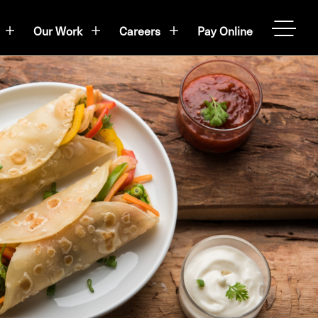
Our Work
Careers
Pay Online
OPEN