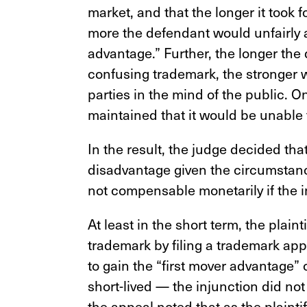
market, and that the longer it took fo
more the defendant would unfairly ap
advantage.” Further, the longer the
confusing trademark, the stronger 
parties in the mind of the public. O
maintained that it would be unable 
In the result, the judge decided tha
disadvantage given the circumstanc
not compensable monetarily if the i
At least in the short term, the plain
trademark by filing a trademark appli
to gain the “first mover advantage”
short-lived —
the injunction did not
the appeal noted that as the plainti