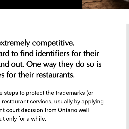
 extremely competitive.
rd to find identifiers for their
and out. One way they do so is
s for their restaurants.
 steps to protect the trademarks (or
 restaurant services, usually by applying
nt court decision from Ontario well
ut only for a while.