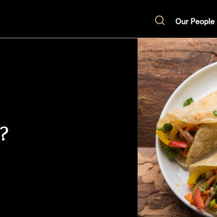
Our People
Search
t?