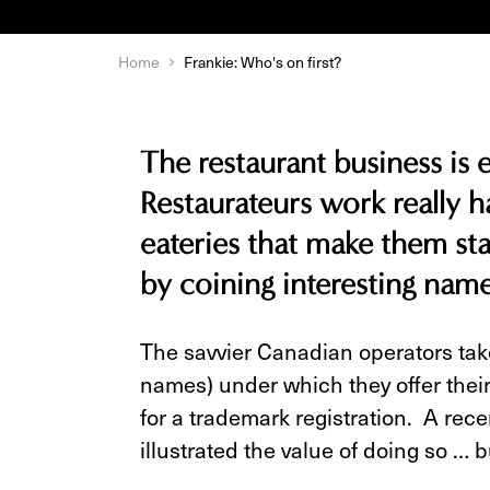
Home
Frankie: Who's on first?
The restaurant business is
Restaurateurs work really ha
eateries that make them st
by coining interesting name
The savvier Canadian operators take
names) under which they offer their
for a trademark registration. A rece
illustrated the value of doing so … b