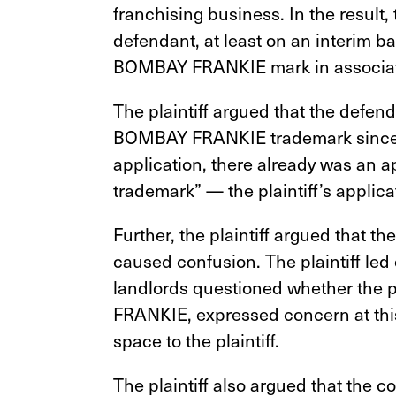
franchising business. In the result, 
defendant, at least on an interim ba
BOMBAY FRANKIE mark in associatio
The plaintiff argued that the defend
BOMBAY FRANKIE trademark since, o
application, there already was an a
trademark” —
the plaintiff’s appli
Further, the plaintiff argued that
caused confusion. The plaintiff led 
landlords questioned whether the p
FRANKIE, expressed concern at this
space to the plaintiff.
The plaintiff also argued that the c