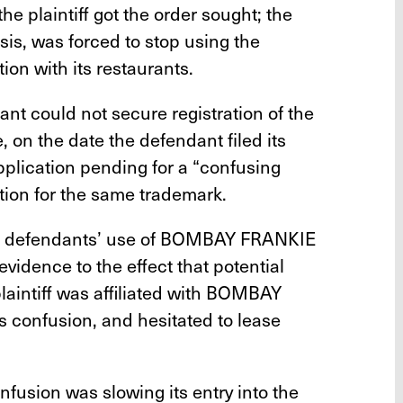
the plaintiff got the order sought; the
sis, was forced to stop using the
n with its restaurants.
ant could not secure registration of the
n the date the defendant filed its
pplication pending for a “confusing
cation for the same trademark.
 the defendants’ use of BOMBAY FRANKIE
evidence to the effect that potential
laintiff was affiliated with BOMBAY
 confusion, and hesitated to lease
onfusion was slowing its entry into the