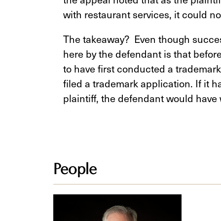
with restaurant services, it could n
The takeaway? Even though success
here by the defendant is that before 
to have first conducted a trademark
filed a trademark application. If it h
plaintiff, the defendant would have 
People
Steven
Z.