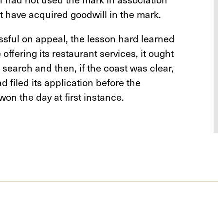
ot have acquired goodwill in the mark.
ful on appeal, the lesson hard learned
offering its restaurant services, it ought
 search and then, if the coast was clear,
ad filed its application before the
won the day at first instance.