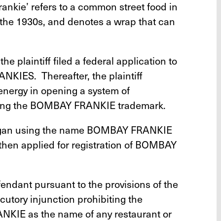
rankie’ refers to a common street food in
 the 1930s, and denotes a wrap that can
he plaintiff filed a federal application to
KIES. Thereafter, the plaintiff
energy in opening a system of
aring the BOMBAY FRANKIE trademark.
began using the name BOMBAY FRANKIE
 then applied for registration of BOMBAY
efendant pursuant to the provisions of the
locutory injunction prohibiting the
KIE as the name of any restaurant or