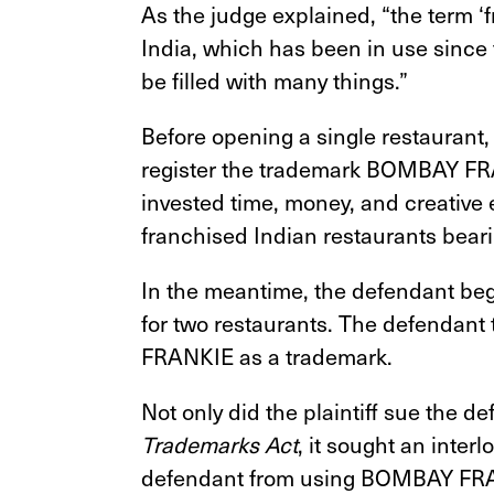
As the judge explained, “the term ‘f
India, which has been in use since
be filled with many things.”
Before opening a single restaurant, t
register the trademark BOMBAY FRAN
invested time, money, and creative 
franchised Indian restaurants be
In the meantime, the defendant 
for two restaurants. The defendant
FRANKIE as a trademark.
Not only did the plaintiff sue the d
Trademarks Act
, it sought an inter
defendant from using BOMBAY FRAN