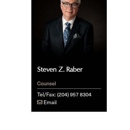
Raber
Steven Z. Raber
Counsel
Tel/Fax:
(204) 957 8304
Email