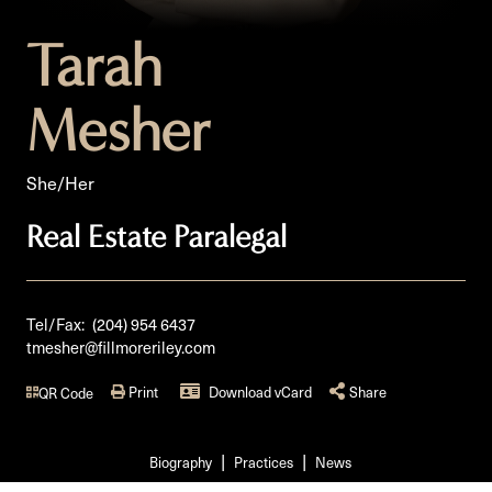
Tarah
Mesher
She/Her
Real Estate Paralegal
Tel/Fax:
(204) 954 6437
tmesher@fillmoreriley.com
Print
Download vCard
Share
QR Code
Biography
Practices
News