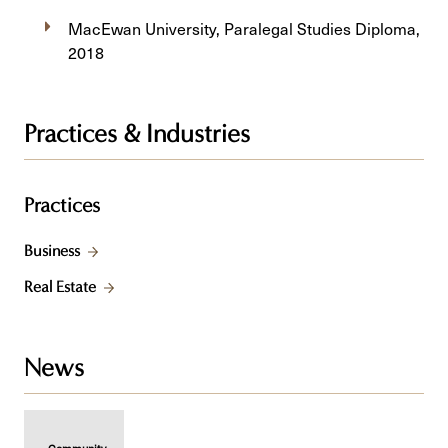
MacEwan University, Paralegal Studies Diploma,
2018
Practices & Industries
Practices
Business
Real Estate
News