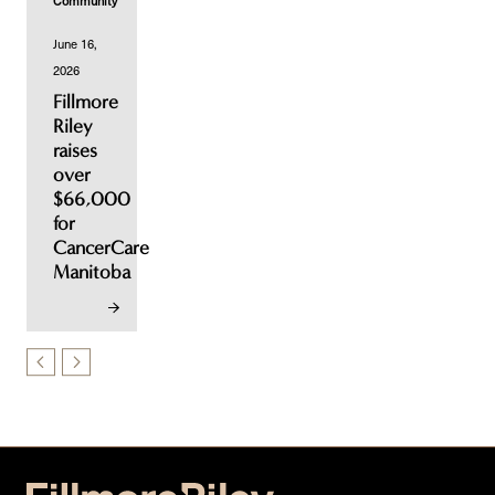
Community
June 16,
2026
Fillmore
Riley
raises
over
$66,000
for
CancerCare
Manitoba