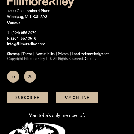
1800-One Lombard Place
Winnipeg, MB, R3B 2A3
Canada
T: (204) 956 2970
F: (204) 957 0516
info@fillmoreriley.com
Sitemap
|
Terms
|
Accessibility
|
Privacy
|
Land Acknowledgment
Copyright Fillmore Riley LLP. All Rights Reserved.
Credits
Join
Follow
us
us
on
on
SUBSCRIBE
PAY ONLINE
LinkedIn
Twitter
Manitoba's only member of: