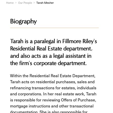
Home
Our People
Tarah Mesher
Biography
Tarah is a paralegal in Fillmore Riley's
Residential Real Estate department,
and also acts as a legal assistant in
the firm's corporate department.
Within the Residential Real Estate Department,
Tarah acts on residential purchases, sales and
refinancing transactions for estates, individuals
and corporations. In her real estate work, Tarah
is responsible for reviewing Offers of Purchase,
mortgage instructions and other transactional
documentation. She is also responsible for