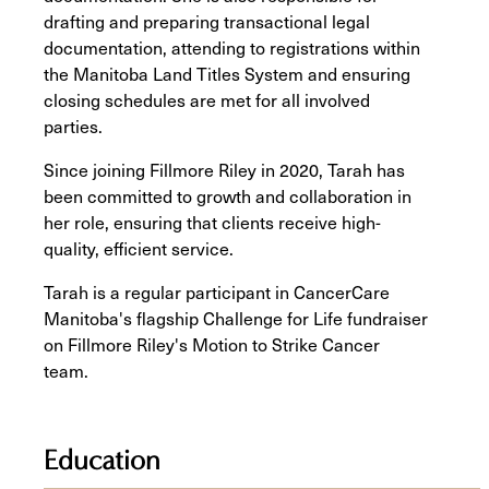
drafting and preparing transactional legal
documentation, attending to registrations within
the Manitoba Land Titles System and ensuring
closing schedules are met for all involved
parties.
Since joining Fillmore Riley in 2020, Tarah has
been committed to growth and collaboration in
her role, ensuring that clients receive high-
quality, efficient service.
Tarah is a regular participant in CancerCare
Manitoba's flagship Challenge for Life fundraiser
on Fillmore Riley's Motion to Strike Cancer
team.
Education