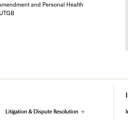
h Amendment and Personal Health
 UTGB
Litigation & Dispute Resolution