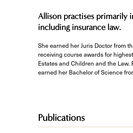
Allison practises primarily in
including insurance law.
She earned her Juris Doctor from th
receiving course awards for highest
Estates and Children and the Law. P
earned her Bachelor of Science fro
Publications