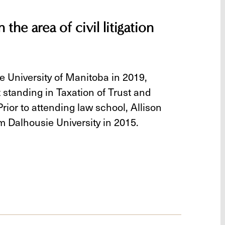
 the area of civil litigation
e University of Manitoba in 2019,
 standing in Taxation of Trust and
rior to attending law school, Allison
m Dalhousie University in 2015.