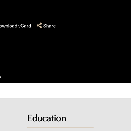
ownload vCard
Share
s
Education