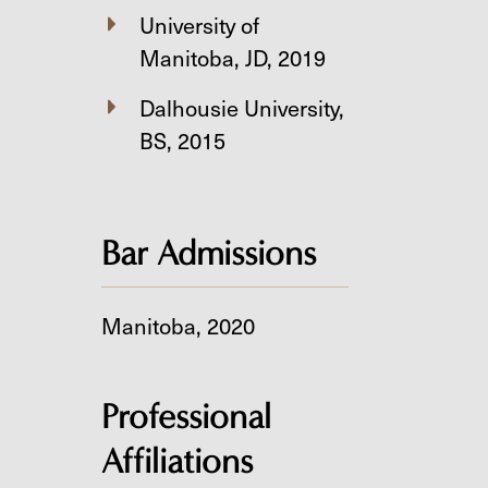
University of
Manitoba, JD, 2019
Dalhousie University,
BS, 2015
Bar Admissions
Manitoba, 2020
Professional
Affiliations