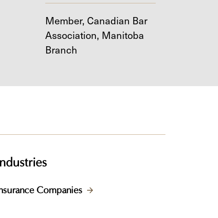
Member, Canadian Bar
Association, Manitoba
Branch
Industries
Insurance Companies