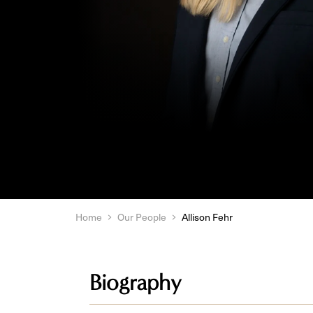
Home
Our People
Allison Fehr
Biography