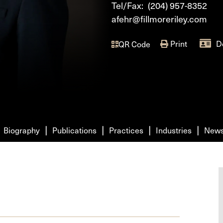
Tel/Fax:
(204) 957-8352
afehr@fillmoreriley.com
Print
D
QR Code
Biography
Publications
Practices
Industries
New