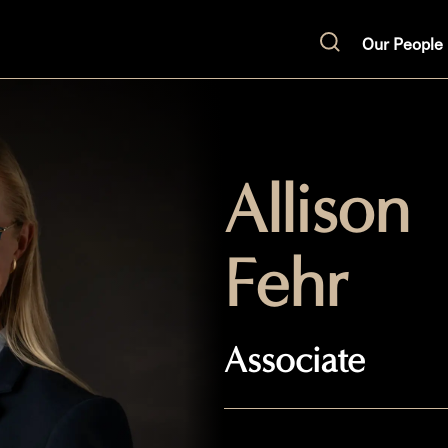
Our People
Search
Allison
Fehr
Associate