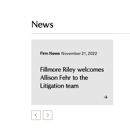
News
Firm News
November 21, 2022
Fillmore Riley welcomes
Allison Fehr to the
Litigation team