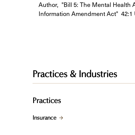
Author, "Bill 5: The Mental Healt
Information Amendment Act" 42:1
Practices & Industries
Practices
Insurance