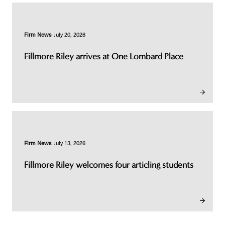
Firm News
July 20, 2026
Fillmore Riley arrives at One Lombard Place
Firm News
July 13, 2026
Fillmore Riley welcomes four articling students