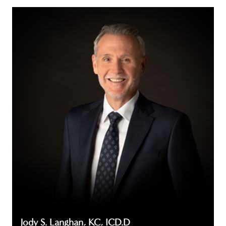
Jody
S.
Langhan,
KC,
ICD.D
Jody S. Langhan, KC, ICD.D