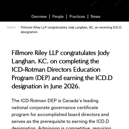
Overview
People
Practices
News
Home
Fillmore Riley LLP congratulates Jody Langhan, KC, on receiving ICD.D
designation
Fillmore Riley LLP congratulates Jody
Langhan, KC, on completing the
ICD-Rotman Directors Education
Program (DEP) and earning the ICD.D
designation in June 2026.
The ICD-Rotman DEP is Canada's leading
national corporate governance certificate
program for accomplished board directors and
serves as the prerequisite to earning the ICD.D
designation. Admission is competitive, requiring