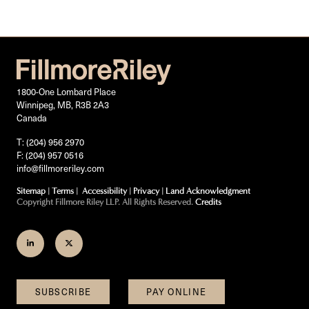
1800-One Lombard Place
Winnipeg, MB, R3B 2A3
Canada
T: (204) 956 2970
F: (204) 957 0516
info@fillmoreriley.com
Sitemap
|
Terms
|
Accessibility
|
Privacy
|
Land Acknowledgment
Copyright Fillmore Riley LLP. All Rights Reserved.
Credits
Join
Follow
us
us
on
on
SUBSCRIBE
PAY ONLINE
LinkedIn
Twitter