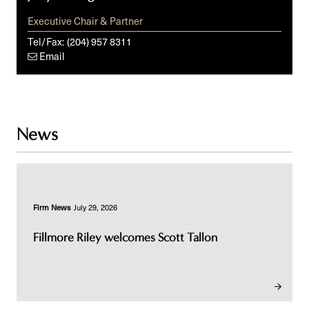
Executive Chair & Partner
Tel/Fax:
(204) 957 8311
Email
News
Firm News
July 29, 2026
Fillmore Riley welcomes Scott Tallon