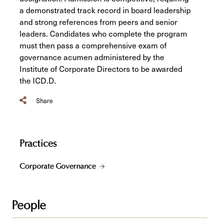
a demonstrated track record in board leadership
and strong references from peers and senior
leaders. Candidates who complete the program
must then pass a comprehensive exam of
governance acumen administered by the
Institute of Corporate Directors to be awarded
the ICD.D.
Share
Practices
Corporate Governance
People