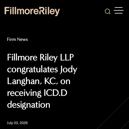
OPEN
Search
Firm News
Fillmore Riley LLP
congratulates Jody
Langhan, KC, on
receiving ICD.D
designation
July 03, 2026