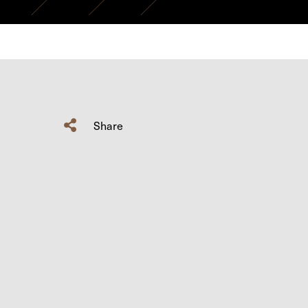
Share