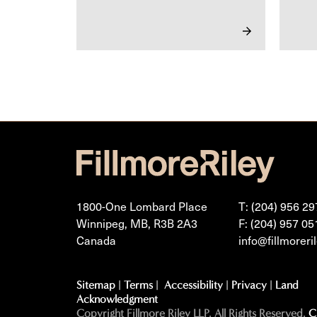
1800-One Lombard Place
T: (204) 956 29
Winnipeg, MB, R3B 2A3
F: (204) 957 05
Canada
info@fillmoreri
Sitemap
|
Terms
|
Accessibility
|
Privacy
|
Land
Acknowledgment
Copyright Fillmore Riley LLP. All Rights Reserved.
C