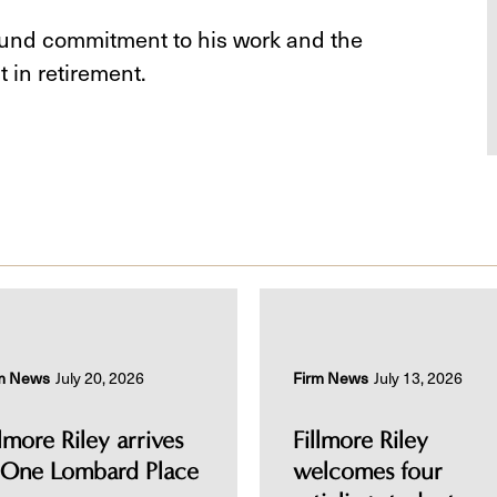
ound commitment to his work and the
 in retirement.
m News
July 20, 2026
Firm News
July 13, 2026
llmore Riley arrives
Fillmore Riley
 One Lombard Place
welcomes four