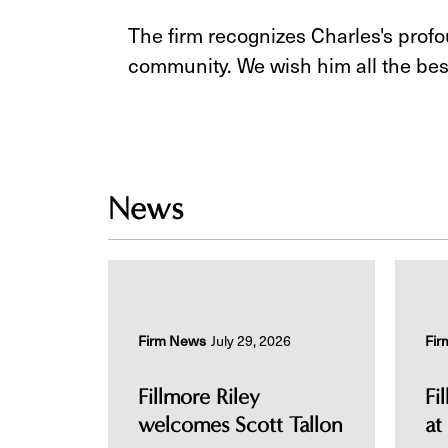
The firm recognizes Charles's prof
community. We wish him all the best
News
Firm News
July 29, 2026
Fir
Fillmore Riley
Fi
welcomes Scott Tallon
at