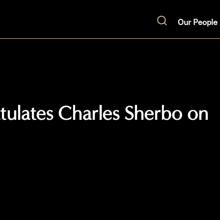
Our People
Search
atulates Charles Sherbo on