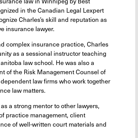
nsurance law in Winnipeg by Best
ognized in the Canadian Legal Lexpert
ognize Charles's skill and reputation as
e insurance lawyer.
and complex insurance practice, Charles
nity as a sessional instructor teaching
Manitoba law school. He was also a
nt of the Risk Management Counsel of
independent law firms who work together
rance law matters.
 as a strong mentor to other lawyers,
 of practice management, client
nce of well-written court materials and