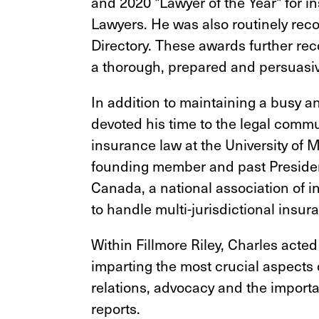
and 2020 "Lawyer of the Year" for i
Lawyers. He was also routinely rec
Directory. These awards further rec
a thorough, prepared and persuasiv
In addition to maintaining a busy 
devoted his time to the legal commu
insurance law at the University of 
founding member and past Preside
Canada, a national association of 
to handle multi-jurisdictional insu
Within Fillmore Riley, Charles acted
imparting the most crucial aspects
relations, advocacy and the importa
reports.