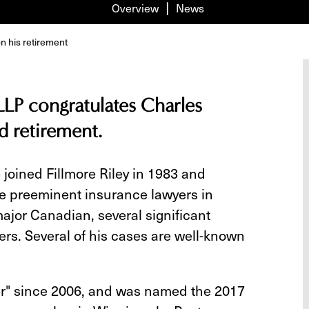
Overview
News
n his retirement
LLP congratulates Charles
d retirement.
 joined Fillmore Riley in 1983 and
he preeminent insurance lawyers in
major Canadian, several significant
rs. Several of his cases are well-known
er" since 2006, and was named the 2017