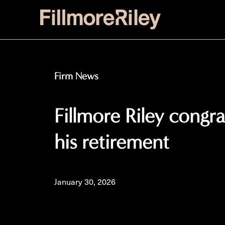
Firm News
Fillmore Riley congr
his retirement
January 30, 2026