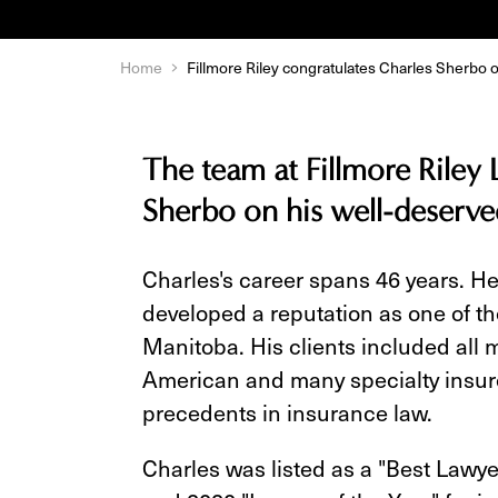
Home
Fillmore Riley congratulates Charles Sherbo o
The team at Fillmore Riley 
Sherbo on his well-deserve
Charles's career spans 46 years. He
developed a reputation as one of t
Manitoba. His clients included all 
American and many specialty insure
precedents in insurance law.
Charles was listed as a "Best Lawy