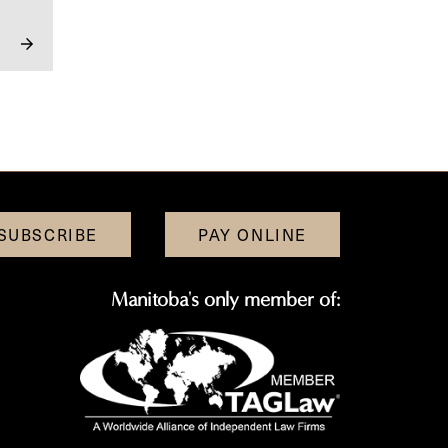
SUBSCRIBE
PAY ONLINE
Manitoba's only member of: