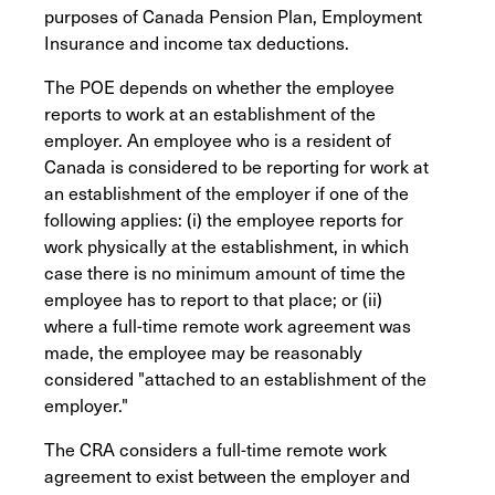
purposes of Canada Pension Plan, Employment
Insurance and income tax deductions.
The POE depends on whether the employee
reports to work at an establishment of the
employer. An employee who is a resident of
Canada is considered to be reporting for work at
an establishment of the employer if one of the
following applies: (i) the employee reports for
work physically at the establishment, in which
case there is no minimum amount of time the
employee has to report to that place; or (ii)
where a full-time remote work agreement was
made, the employee may be reasonably
considered "attached to an establishment of the
employer."
The CRA considers a full-time remote work
agreement to exist between the employer and