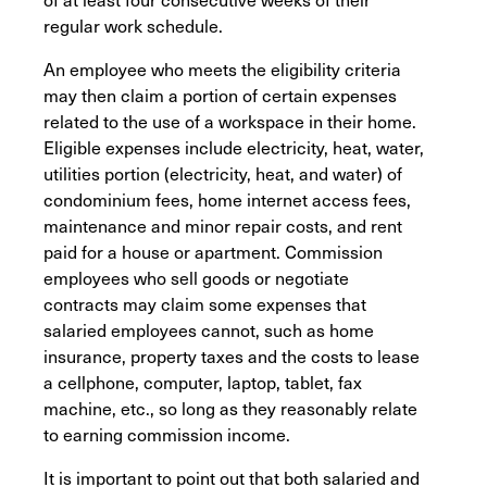
regular work schedule.
An employee who meets the eligibility criteria
may then claim a portion of certain expenses
related to the use of a workspace in their home.
Eligible expenses include electricity, heat, water,
utilities portion (electricity, heat, and water) of
condominium fees, home internet access fees,
maintenance and minor repair costs, and rent
paid for a house or apartment. Commission
employees who sell goods or negotiate
contracts may claim some expenses that
salaried employees cannot, such as home
insurance, property taxes and the costs to lease
a cellphone, computer, laptop, tablet, fax
machine, etc., so long as they reasonably relate
to earning commission income.
It is important to point out that both salaried and