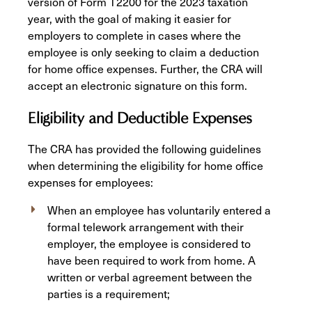
version of Form T2200 for the 2023 taxation
year, with the goal of making it easier for
employers to complete in cases where the
employee is only seeking to claim a deduction
for home office expenses. Further, the CRA will
accept an electronic signature on this form.
Eligibility and Deductible Expenses
The CRA has provided the following guidelines
when determining the eligibility for home office
expenses for employees:
When an employee has voluntarily entered a
formal telework arrangement with their
employer, the employee is considered to
have been required to work from home. A
written or verbal agreement between the
parties is a requirement;