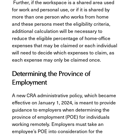
Further, if the workspace is a shared area used
for work and personal use, or if it is shared by
more than one person who works from home
and these persons meet the eligibility criteria,
additional calculation will be necessary to
reduce the eligible percentage of home-office
expenses that may be claimed or each individual
will need to decide which expenses to claim, as
each expense may only be claimed once.
Determining the Province of
Employment
A new CRA administrative policy, which became
effective on January 1, 2024, is meant to provide
guidance to employers when determining the
province of employment (POE) for individuals
working remotely. Employers must take an
employee’s POE into consideration for the