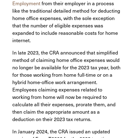
Employment
from their employer in a process
like the traditional detailed method for deducting
home office expenses, with the sole exception
that the number of eligible expenses was
expanded to include reasonable costs for home
internet.
In late 2023, the CRA announced that simplified
method of claiming home office expenses would
no longer be available for the 2023 tax year, both
for those working from home full-time or on a
hybrid home-office work arrangement.
Employees claiming expenses related to
working from home will now be required to
calculate all their expenses, prorate them, and
then claim the appropriate amount as a
deduction on their 2023 tax returns.
In January 2024, the CRA issued an updated