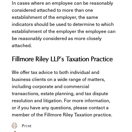
In cases where an employee can be reasonably
considered attached to more than one
establishment of the employer, the same
indicators should be used to determine to which
establishment of the employer the employee can
be reasonably considered as more closely
attached.
Fillmore Riley LLP's Taxation Practice
We offer tax advice to both individual and
business clients on a wide range of matters,
including corporate and commercial
transactions, estate planning, and tax dispute
resolution and litigation. For more information,
or if you have any questions, please contact a
member of the Fillmore Riley Taxation practice.
Print