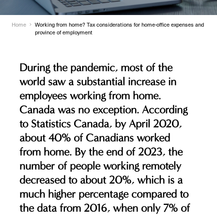
Home
Working from home? Tax considerations for home-office expenses and
province of employment
During the pandemic, most of the
world saw a substantial increase in
employees working from home.
Canada was no exception. According
to Statistics Canada, by April 2020,
about 40% of Canadians worked
from home. By the end of 2023, the
number of people working remotely
decreased to about 20%, which is a
much higher percentage compared to
the data from 2016, when only 7% of