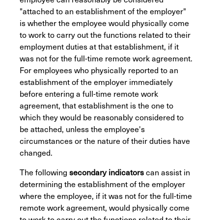
"attached to an establishment of the employer"
is whether the employee would physically come
to work to carry out the functions related to their
employment duties at that establishment, if it
was not for the full-time remote work agreement.
For employees who physically reported to an
establishment of the employer immediately
before entering a full-time remote work
agreement, that establishment is the one to
which they would be reasonably considered to
be attached, unless the employee's
circumstances or the nature of their duties have
changed.
The following
secondary indicators
can assist in
determining the establishment of the employer
where the employee, if it was not for the full-time
remote work agreement, would physically come
to work to carry out the functions related to their