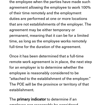
the employee when the parties have made such
agreement allowing the employee to work 100%
of their time remotely and the employment
duties are performed at one or more locations
that are not establishments of the employer. The
agreement may be either temporary or
permanent, meaning that it can be for a limited
time, as long as the employee works remotely
full-time for the duration of the agreement.
Once it has been determined that a full-time
remote work agreement is in place, the next step
for an employer is to determine whether the
employee is reasonably considered to be
“attached to the establishment of the employer.”
The POE will be the province or territory of that
establishment.
The
primary indicator
to determine if an
employee can reasonably be considered