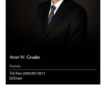
Aron W. Grusko
Partner
Tel/Fax:
(204) 957 8317
Email