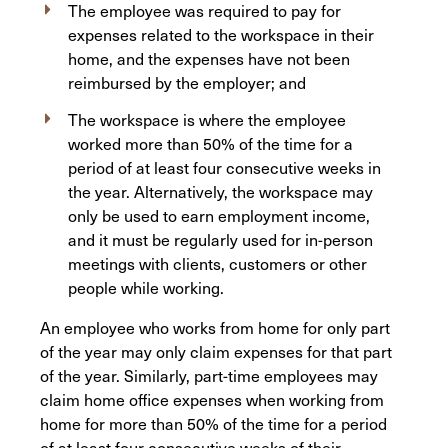
The employee was required to pay for
expenses related to the workspace in their
home, and the expenses have not been
reimbursed by the employer; and
The workspace is where the employee
worked more than 50% of the time for a
period of at least four consecutive weeks in
the year. Alternatively, the workspace may
only be used to earn employment income,
and it must be regularly used for in-person
meetings with clients, customers or other
people while working.
An employee who works from home for only part
of the year may only claim expenses for that part
of the year. Similarly, part-time employees may
claim home office expenses when working from
home for more than 50% of the time for a period
of at least four consecutive weeks of their