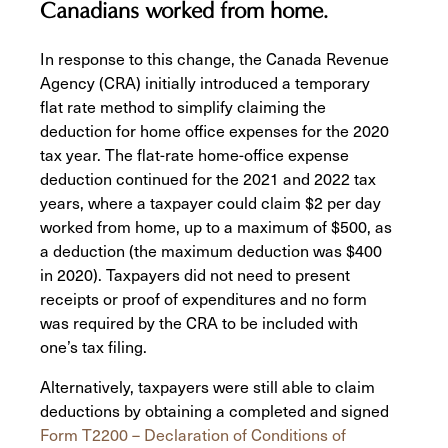
Canadians worked from home.
In response to this change, the Canada Revenue
Agency (CRA) initially introduced a temporary
flat rate method to simplify claiming the
deduction for home office expenses for the 2020
tax year. The flat-rate home-office expense
deduction continued for the 2021 and 2022 tax
years, where a taxpayer could claim $2 per day
worked from home, up to a maximum of $500, as
a deduction (the maximum deduction was $400
in 2020). Taxpayers did not need to present
receipts or proof of expenditures and no form
was required by the CRA to be included with
one’s tax filing.
Alternatively, taxpayers were still able to claim
deductions by obtaining a completed and signed
Form T2200 – Declaration of Conditions of