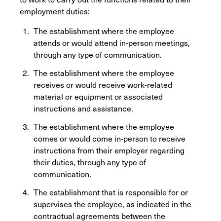
employment duties:
The establishment where the employee
attends or would attend in-person meetings,
through any type of communication.
The establishment where the employee
receives or would receive work-related
material or equipment or associated
instructions and assistance.
The establishment where the employee
comes or would come in-person to receive
instructions from their employer regarding
their duties, through any type of
communication.
The establishment that is responsible for or
supervises the employee, as indicated in the
contractual agreements between the