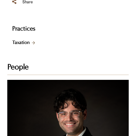
Share
Practices
Taxation
People
Aron
W.
Grusko