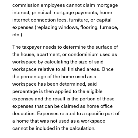
commission employees cannot claim mortgage
interest, principal mortgage payments, home
internet connection fees, furniture, or capital
expenses (replacing windows, flooring, furnace,
etc.).
The taxpayer needs to determine the surface of
the house, apartment, or condominium used as
workspace by calculating the size of said
workspace relative to all finished areas. Once
the percentage of the home used as a
workspace has been determined, said
percentage is then applied to the eligible
expenses and the result is the portion of these
expenses that can be claimed as home office
deduction. Expenses related to a specific part of
a home that was not used as a workspace
cannot be included in the calculation.