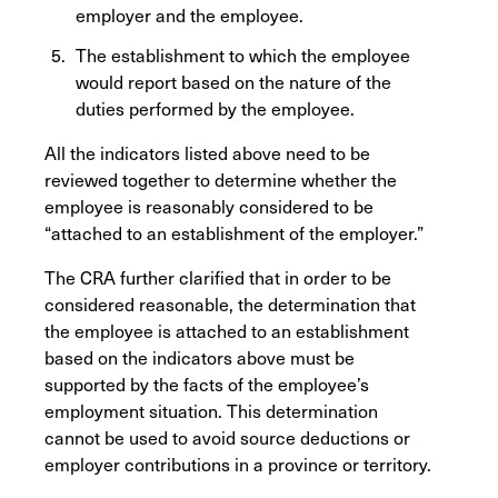
employer and the employee.
The establishment to which the employee
would report based on the nature of the
duties performed by the employee.
All the indicators listed above need to be
reviewed together to determine whether the
employee is reasonably considered to be
“attached to an establishment of the employer.”
The CRA further clarified that in order to be
considered reasonable, the determination that
the employee is attached to an establishment
based on the indicators above must be
supported by the facts of the employee’s
employment situation. This determination
cannot be used to avoid source deductions or
employer contributions in a province or territory.