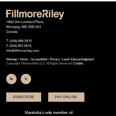
1800-One Lombard Place
Winnipeg, MB, R3B 2A3
Canada
T: (204) 956 2970
F: (204) 957 0516
info@fillmoreriley.com
Sitemap
|
Terms
|
Accessibility
|
Privacy
|
Land Acknowledgment
Copyright Fillmore Riley LLP. All Rights Reserved.
Credits
Join
Follow
us
us
on
on
SUBSCRIBE
PAY ONLINE
LinkedIn
Twitter
Manitoba's only member of: