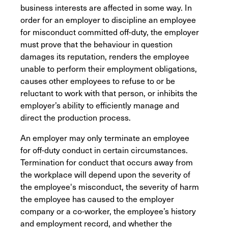
business interests are affected in some way. In
order for an employer to discipline an employee
for misconduct committed off-duty, the employer
must prove that the behaviour in question
damages its reputation, renders the employee
unable to perform their employment obligations,
causes other employees to refuse to or be
reluctant to work with that person, or inhibits the
employer’s ability to efficiently manage and
direct the production process.
An employer may only terminate an employee
for off-duty conduct in certain circumstances.
Termination for conduct that occurs away from
the workplace will depend upon the severity of
the employee's misconduct, the severity of harm
the employee has caused to the employer
company or a co-worker, the employee’s history
and employment record, and whether the