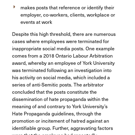
makes posts that reference or identify their
employer, co-workers, clients, workplace or
events at work
Despite this high threshold, there are numerous
cases where employees were terminated for
inappropriate social media posts. One example
comes from a 2018 Ontario Labour Arbitration
award, whereby an employee of York University
was terminated following an investigation into
his activity on social media, which included a
series of anti-Semitic posts. The arbitrator
concluded that the posts constitute the
dissemination of hate propaganda within the
meaning of and contrary to York University’s
Hate Propaganda guidelines, through the
promotion or incitement of hatred against an
identifiable group. Further, aggravating factors