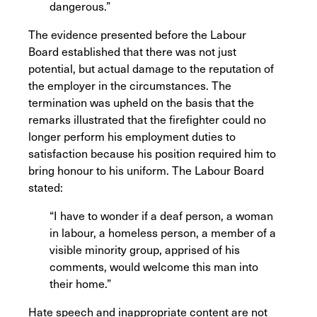
dangerous.”
The evidence presented before the Labour
Board established that there was not just
potential, but actual damage to the reputation of
the employer in the circumstances. The
termination was upheld on the basis that the
remarks illustrated that the firefighter could no
longer perform his employment duties to
satisfaction because his position required him to
bring honour to his uniform. The Labour Board
stated:
“I have to wonder if a deaf person, a woman
in labour, a homeless person, a member of a
visible minority group, apprised of his
comments, would welcome this man into
their home.”
Hate speech and inappropriate content are not