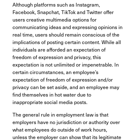
Although platforms such as Instagram,
Facebook, Snapchat, TikTok and Twitter offer
users creative multimedia options for
communicating ideas and expressing opinions in
real time, users should remain conscious of the
implications of posting certain content. While all
individuals are afforded an expectation of
freedom of expression and privacy, this
expectation is not unlimited or impenetrable. In
certain circumstances, an employee’s
expectation of freedom of expression and/or
privacy can be set aside, and an employee may
find themselves in hot water due to
inappropriate social media posts.
The general rule in employment law is that
employers have no jurisdiction or authority over
what employees do outside of work hours,
unless the employer can show that its legitimate