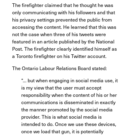
The firefighter claimed that he thought he was
only communicating with his followers and that
his privacy settings prevented the public from
accessing the content. He learned that this was
not the case when three of his tweets were
featured in an article published by the National
Post. The firefighter clearly identified himself as
a Toronto firefighter on his Twitter account.
The Ontario Labour Relations Board stated:
“… but when engaging in social media use, it
is my view that the user must accept
responsibility when the content of his or her
communications is disseminated in exactly
the manner promoted by the social media
provider. This is what social media is
intended to do. Once we use these devices,
once we load that gun, it is potentially