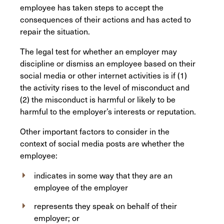
employee has taken steps to accept the
consequences of their actions and has acted to
repair the situation.
The legal test for whether an employer may
discipline or dismiss an employee based on their
social media or other internet activities is if (1)
the activity rises to the level of misconduct and
(2) the misconduct is harmful or likely to be
harmful to the employer’s interests or reputation.
Other important factors to consider in the
context of social media posts are whether the
employee:
indicates in some way that they are an
employee of the employer
represents they speak on behalf of their
employer; or