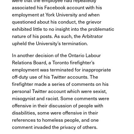
were that the employee had repeatedly
associated his Facebook account with his
employment at York University and when
questioned about his conduct, the grievor
exhibited little to no insight into the problematic
nature of his posts. As such, the Arbitrator
upheld the University’s termination.
In another decision of the Ontario Labour
Relations Board, a Toronto firefighter’s
employment was terminated for inappropriate
off-duty use of his Twitter accounts. The
firefighter made a series of comments on his
personal Twitter account which were sexist,
misogynist and racist. Some comments were
offensive in their discussion of people with
disabilities, some were offensive in their
references to homeless people, and one
comment invaded the privacy of others.