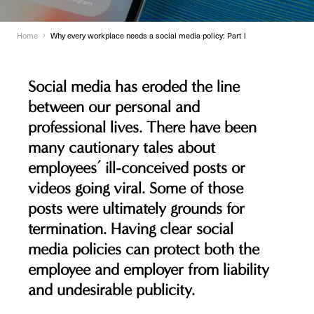
Home
Why every workplace needs a social media policy: Part l
Social media has eroded the line
between our personal and
professional lives. There have been
many cautionary tales about
employees’ ill-conceived posts or
videos going viral. Some of those
posts were ultimately grounds for
termination. Having clear social
media policies can protect both the
employee and employer from liability
and undesirable publicity.