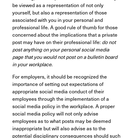
be viewed as a representation of not only
yourself, but also a representation of those
associated with you in your personal and
professional life. A good rule of thumb for those
concerned about the implications that a private
post may have on their professional life:
do not
post anything on your personal social media
page that you would not post on a bulletin board
in your workplace.
For employers, it should be recognized the
importance of setting out expectations of
appropriate social media conduct of their
employees through the implementation of a
social media policy in the workplace. A proper
social media policy will not only advise
employees as to what posts may be deemed
inappropriate but will also advise as to the
potential disciplinary consequences should such