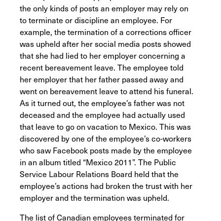
the only kinds of posts an employer may rely on
to terminate or discipline an employee. For
example, the termination of a corrections officer
was upheld after her social media posts showed
that she had lied to her employer concerning a
recent bereavement leave. The employee told
her employer that her father passed away and
went on bereavement leave to attend his funeral.
As it turned out, the employee’s father was not
deceased and the employee had actually used
that leave to go on vacation to Mexico. This was
discovered by one of the employee’s co-workers
who saw Facebook posts made by the employee
in an album titled “Mexico 2011”. The Public
Service Labour Relations Board held that the
employee’s actions had broken the trust with her
employer and the termination was upheld.
The list of Canadian employees terminated for