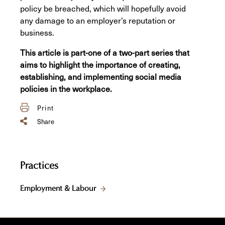
policy be breached, which will hopefully avoid
any damage to an employer’s reputation or
business.
This article is part-one of a two-part series that
aims to highlight the importance of creating,
establishing, and implementing social media
policies in the workplace.
Print
Share
Practices
Employment & Labour