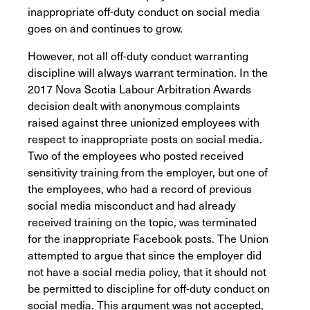
inappropriate off-duty conduct on social media
goes on and continues to grow.
However, not all off-duty conduct warranting
discipline will always warrant termination. In the
2017 Nova Scotia Labour Arbitration Awards
decision dealt with anonymous complaints
raised against three unionized employees with
respect to inappropriate posts on social media.
Two of the employees who posted received
sensitivity training from the employer, but one of
the employees, who had a record of previous
social media misconduct and had already
received training on the topic, was terminated
for the inappropriate Facebook posts. The Union
attempted to argue that since the employer did
not have a social media policy, that it should not
be permitted to discipline for off-duty conduct on
social media. This argument was not accepted,