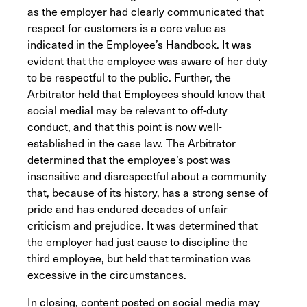
as the employer had clearly communicated that
respect for customers is a core value as
indicated in the Employee’s Handbook. It was
evident that the employee was aware of her duty
to be respectful to the public. Further, the
Arbitrator held that Employees should know that
social medial may be relevant to off-duty
conduct, and that this point is now well-
established in the case law. The Arbitrator
determined that the employee’s post was
insensitive and disrespectful about a community
that, because of its history, has a strong sense of
pride and has endured decades of unfair
criticism and prejudice. It was determined that
the employer had just cause to discipline the
third employee, but held that termination was
excessive in the circumstances.
In closing, content posted on social media may