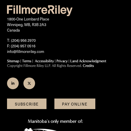
1800-One Lombard Place
Winnipeg, MB, R3B 2A3
Canada
T: (204) 956 2970
F: (204) 957 0516
info@fillmoreriley.com
Sitemap
|
Terms
|
Accessibility
|
Privacy
|
Land Acknowledgment
Copyright Fillmore Riley LLP. All Rights Reserved.
Credits
Join
Follow
us
us
on
on
SUBSCRIBE
PAY ONLINE
LinkedIn
Twitter
Manitoba's only member of: