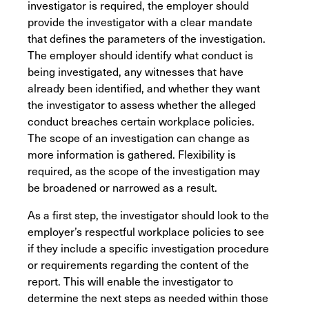
investigator is required, the employer should
provide the investigator with a clear mandate
that defines the parameters of the investigation.
The employer should identify what conduct is
being investigated, any witnesses that have
already been identified, and whether they want
the investigator to assess whether the alleged
conduct breaches certain workplace policies.
The scope of an investigation can change as
more information is gathered. Flexibility is
required, as the scope of the investigation may
be broadened or narrowed as a result.
As a first step, the investigator should look to the
employer’s respectful workplace policies to see
if they include a specific investigation procedure
or requirements regarding the content of the
report. This will enable the investigator to
determine the next steps as needed within those