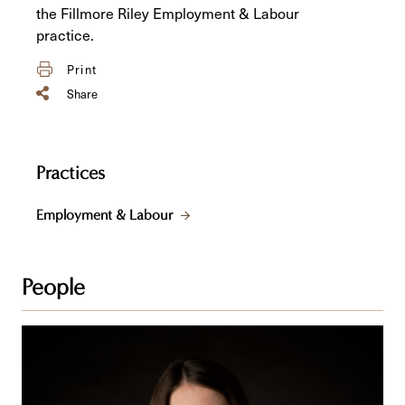
the Fillmore Riley Employment & Labour
practice.
Print
Share
Practices
Employment & Labour
People
Jenna
R.
Seavers