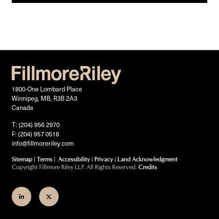
1800-One Lombard Place
Winnipeg, MB, R3B 2A3
Canada
T: (204) 956 2970
F: (204) 957 0516
info@fillmoreriley.com
Sitemap
|
Terms
|
Accessibility
|
Privacy
|
Land Acknowledgment
Copyright Fillmore Riley LLP. All Rights Reserved.
Credits
Join
Follow
us
us