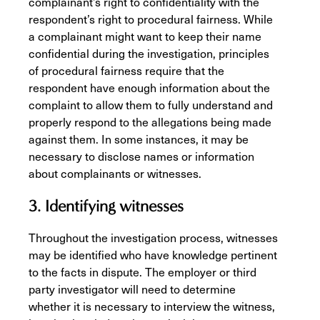
complainant’s right to confidentiality with the
respondent’s right to procedural fairness. While
a complainant might want to keep their name
confidential during the investigation, principles
of procedural fairness require that the
respondent have enough information about the
complaint to allow them to fully understand and
properly respond to the allegations being made
against them. In some instances, it may be
necessary to disclose names or information
about complainants or witnesses.
3. Identifying witnesses
Throughout the investigation process, witnesses
may be identified who have knowledge pertinent
to the facts in dispute. The employer or third
party investigator will need to determine
whether it is necessary to interview the witness,