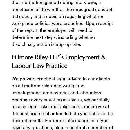
the information gained during interviews, a
conclusion as to whether the impugned conduct
did occur, and a decision regarding whether
workplace policies were breached. Upon receipt
of the report, the employer will need to
determine next steps, including whether
disciplinary action is appropriate.
Fillmore Riley LLP’s Employment &
Labour Law Practice
We provide practical legal advice to our clients
on all matters related to workplace
investigations, employment and labour law.
Because every situation is unique, we carefully
assess legal risks and obligations and arrive at
the best course of action to help you achieve the
desired results. For more information, or if you
have any questions, please contact a member of