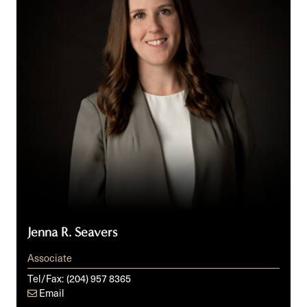
Jenna R. Seavers
Associate
Tel/Fax:
(204) 957 8365
Email