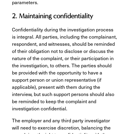
parameters.
2. Maintaining confidentiality
Confidentiality during the investigation process
is integral. All parties, including the complainant,
respondent, and witnesses, should be reminded
of their obligation not to disclose or discuss the
nature of the complaint, or their participation in
the investigation, to others. The parties should
be provided with the opportunity to have a
support person or union representative (if
applicable), present with them during the
interview, but such support persons should also
be reminded to keep the complaint and
investigation confidential.
The employer and any third party investigator
will need to exercise discretion, balancing the