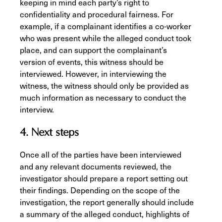
keeping in mind each party’s right to
confidentiality and procedural fairness. For
example, if a complainant identifies a co-worker
who was present while the alleged conduct took
place, and can support the complainant’s
version of events, this witness should be
interviewed. However, in interviewing the
witness, the witness should only be provided as
much information as necessary to conduct the
interview.
4. Next steps
Once all of the parties have been interviewed
and any relevant documents reviewed, the
investigator should prepare a report setting out
their findings. Depending on the scope of the
investigation, the report generally should include
a summary of the alleged conduct, highlights of