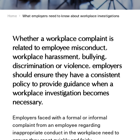
Home
What employers need to know about workplace investigations
Whether a workplace complaint is
related to employee misconduct,
workplace harassment, bullying,
discrimination or violence, employers
should ensure they have a consistent
policy to provide guidance when a
workplace investigation becomes
necessary.
Employers faced with a formal or informal
complaint from an employee regarding
inappropriate conduct in the workplace need to
ensure they react quickly and fairly.