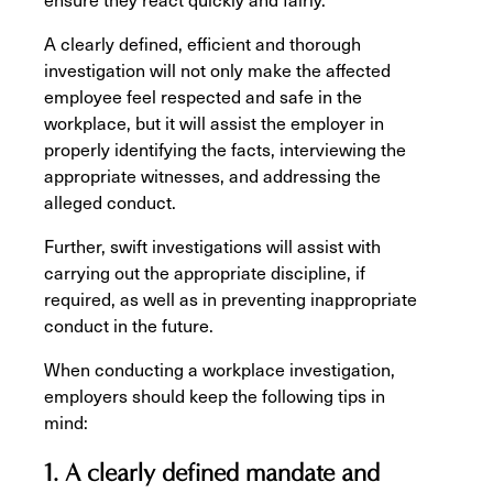
A clearly defined, efficient and thorough
investigation will not only make the affected
employee feel respected and safe in the
workplace, but it will assist the employer in
properly identifying the facts, interviewing the
appropriate witnesses, and addressing the
alleged conduct.
Further, swift investigations will assist with
carrying out the appropriate discipline, if
required, as well as in preventing inappropriate
conduct in the future.
When conducting a workplace investigation,
employers should keep the following tips in
mind:
1. A clearly defined mandate and