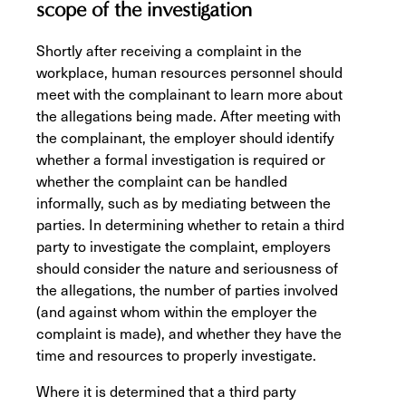
scope of the investigation
Shortly after receiving a complaint in the
workplace, human resources personnel should
meet with the complainant to learn more about
the allegations being made. After meeting with
the complainant, the employer should identify
whether a formal investigation is required or
whether the complaint can be handled
informally, such as by mediating between the
parties. In determining whether to retain a third
party to investigate the complaint, employers
should consider the nature and seriousness of
the allegations, the number of parties involved
(and against whom within the employer the
complaint is made), and whether they have the
time and resources to properly investigate.
Where it is determined that a third party