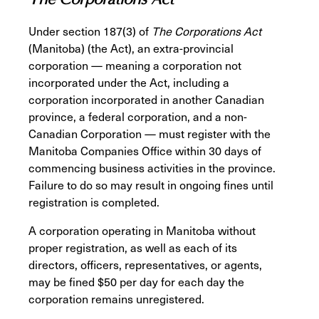
Under section 187(3) of
The Corporations Act
(Manitoba) (the Act), an extra-provincial
corporation — meaning a corporation not
incorporated under the Act, including a
corporation incorporated in another Canadian
province, a federal corporation, and a non-
Canadian Corporation — must register with the
Manitoba Companies Office within 30 days of
commencing business activities in the province.
Failure to do so may result in ongoing fines until
registration is completed.
A corporation operating in Manitoba without
proper registration, as well as each of its
directors, officers, representatives, or agents,
may be fined $50 per day for each day the
corporation remains unregistered.