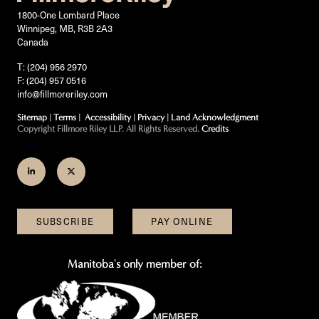
1800-One Lombard Place
Winnipeg, MB, R3B 2A3
Canada
T: (204) 956 2970
F: (204) 957 0516
info@fillmoreriley.com
Sitemap
|
Terms
|
Accessibility
|
Privacy
|
Land Acknowledgment
Copyright Fillmore Riley LLP. All Rights Reserved.
Credits
Join
Follow
us
us
on
on
SUBSCRIBE
PAY ONLINE
LinkedIn
Twitter
Manitoba's only member of: