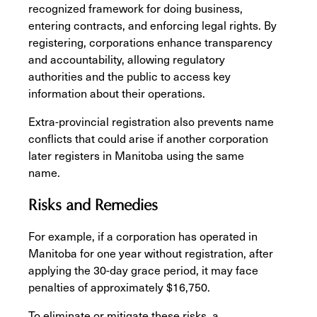
recognized framework for doing business,
entering contracts, and enforcing legal rights. By
registering, corporations enhance transparency
and accountability, allowing regulatory
authorities and the public to access key
information about their operations.
Extra-provincial registration also prevents name
conflicts that could arise if another corporation
later registers in Manitoba using the same
name.
Risks and Remedies
For example, if a corporation has operated in
Manitoba for one year without registration, after
applying the 30-day grace period, it may face
penalties of approximately $16,750.
To eliminate or mitigate these risks, a