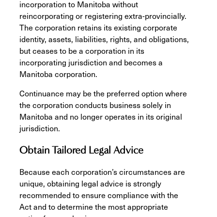
incorporation to Manitoba without
reincorporating or registering extra-provincially.
The corporation retains its existing corporate
identity, assets, liabilities, rights, and obligations,
but ceases to be a corporation in its
incorporating jurisdiction and becomes a
Manitoba corporation.
Continuance may be the preferred option where
the corporation conducts business solely in
Manitoba and no longer operates in its original
jurisdiction.
Obtain Tailored Legal Advice
Because each corporation’s circumstances are
unique, obtaining legal advice is strongly
recommended to ensure compliance with the
Act and to determine the most appropriate