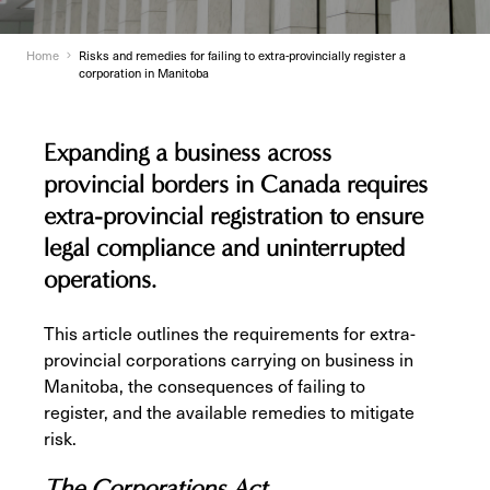
Home
Risks and remedies for failing to extra-provincially register a
corporation in Manitoba
Expanding a business across
provincial borders in Canada requires
extra-provincial registration to ensure
legal compliance and uninterrupted
operations.
This article outlines the requirements for extra-
provincial corporations carrying on business in
Manitoba, the consequences of failing to
register, and the available remedies to mitigate
risk.
The Corporations Act