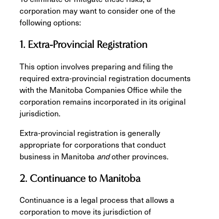
corporation may want to consider one of the
following options:
1. Extra-Provincial Registration
This option involves preparing and filing the
required extra-provincial registration documents
with the Manitoba Companies Office while the
corporation remains incorporated in its original
jurisdiction.
Extra-provincial registration is generally
appropriate for corporations that conduct
business in Manitoba
and
other provinces.
2. Continuance to Manitoba
Continuance is a legal process that allows a
corporation to move its jurisdiction of