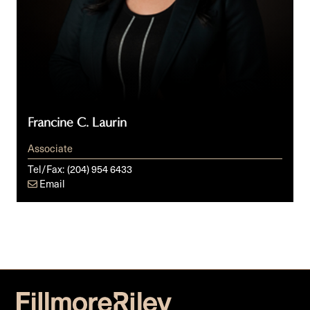
Francine C. Laurin
Associate
Tel/Fax:
(204) 954 6433
Email