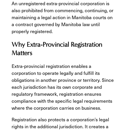
An unregistered extra-provincial corporation is
also prohibited from commencing, continuing, or
maintaining a legal action in Manitoba courts on
a contract governed by Manitoba law until
properly registered.
Why Extra-Provincial Registration
Matters
Extra-provincial registration enables a
corporation to operate legally and fulfill its
obligations in another province or territory. Since
each jurisdiction has its own corporate and
regulatory framework, registration ensures
compliance with the specific legal requirements
where the corporation carries on business.
Registration also protects a corporation’s legal
rights in the additional jurisdiction. It creates a