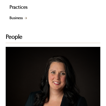
Practices
Business
People
Francine
C.
Laurin