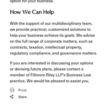
option for your business.
How We Can Help
With the support of our multidisciplinary team,
we provide practical, customized solutions to
help your business achieve its goals. We advise
on the full range of corporate matters, such as
contracts, taxation, intellectual property,
regulatory compliance, and governance matters.
If you are interested in discussing your options
or devising future plans, please contact a
member of Fillmore Riley LLP’s Business Law
practice. We would be pleased to assist you.
Print
Share