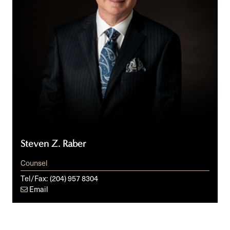
Steven Z. Raber
Counsel
Tel/Fax:
(204) 957 8304
Email