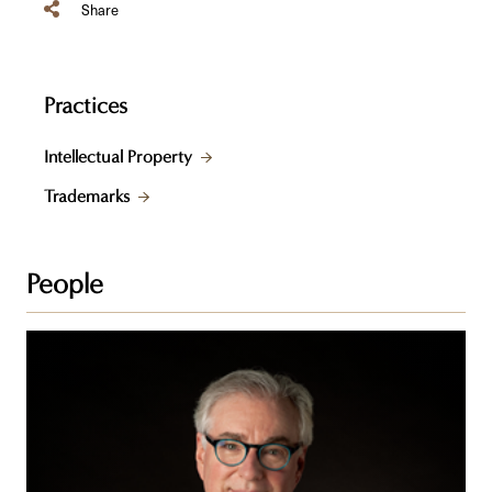
Share
Practices
Intellectual Property
Trademarks
People
Steven
Z.
Raber