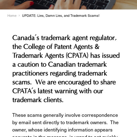
Home
UPDATE: Lies, Damn Lies, and Trademark Scams!
Canada’s trademark agent regulator,
the College of Patent Agents &
Trademark Agents (CPATA) has issued
a caution to Canadian trademark
practitioners regarding trademark
scams. We are encouraged to share
CPATA’s latest warning with our
trademark clients.
These scams generally involve correspondence
by email sent directly to trademark owners. The
owner, whose identifying information appears
accurate in the message, is urged to act quickly,