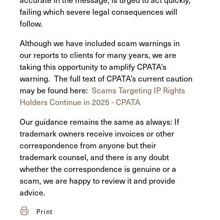
failing which severe legal consequences will
follow.
Although we have included scam warnings in
our reports to clients for many years, we are
taking this opportunity to amplify CPATA’s
warning. The full text of CPATA’s current caution
may be found here:
Scams Targeting IP Rights
Holders Continue in 2025 - CPATA
Our guidance remains the same as always: If
trademark owners receive invoices or other
correspondence from anyone but their
trademark counsel, and there is any doubt
whether the correspondence is genuine or a
scam, we are happy to review it and provide
advice.
Print