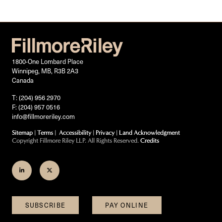
1800-One Lombard Place
Winnipeg, MB, R3B 2A3
Canada
T: (204) 956 2970
F: (204) 957 0516
info@fillmoreriley.com
Sitemap
|
Terms
|
Accessibility
|
Privacy
|
Land Acknowledgment
Copyright Fillmore Riley LLP. All Rights Reserved.
Credits
Join
Follow
us
us
on
on
SUBSCRIBE
PAY ONLINE
LinkedIn
Twitter