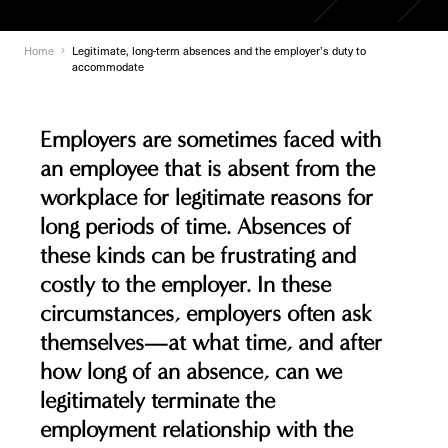
Home
Legitimate, long-term absences and the employer’s duty to
accommodate
Employers are sometimes faced with
an employee that is absent from the
workplace for legitimate reasons for
long periods of time. Absences of
these kinds can be frustrating and
costly to the employer. In these
circumstances, employers often ask
themselves—at what time, and after
how long of an absence, can we
legitimately terminate the
employment relationship with the