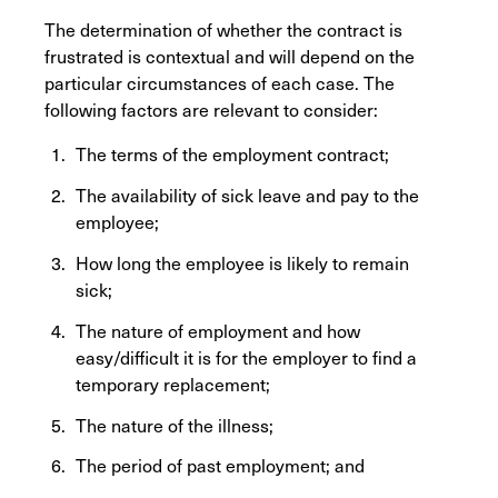
The determination of whether the contract is
frustrated is contextual and will depend on the
particular circumstances of each case. The
following factors are relevant to consider:
The terms of the employment contract;
The availability of sick leave and pay to the
employee;
How long the employee is likely to remain
sick;
The nature of employment and how
easy/difficult it is for the employer to find a
temporary replacement;
The nature of the illness;
The period of past employment; and