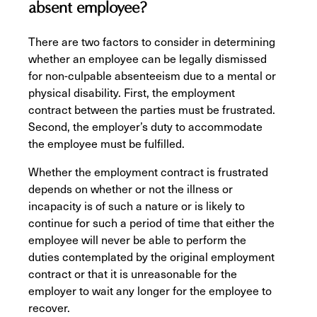
absent employee?
There are two factors to consider in determining
whether an employee can be legally dismissed
for non-culpable absenteeism due to a mental or
physical disability. First, the employment
contract between the parties must be frustrated.
Second, the employer’s duty to accommodate
the employee must be fulfilled.
Whether the employment contract is frustrated
depends on whether or not the illness or
incapacity is of such a nature or is likely to
continue for such a period of time that either the
employee will never be able to perform the
duties contemplated by the original employment
contract or that it is unreasonable for the
employer to wait any longer for the employee to
recover.