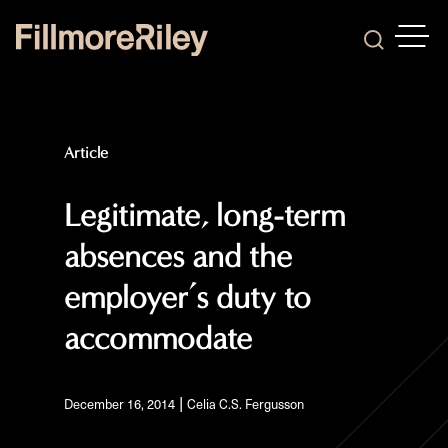
OPEN
Search
Article
Legitimate, long-term
absences and the
employer’s duty to
accommodate
|
December 16, 2014
Celia C.S. Fergusson