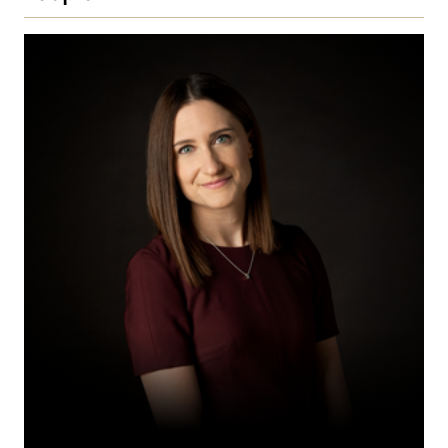
Celia
C.S.
Fergusson