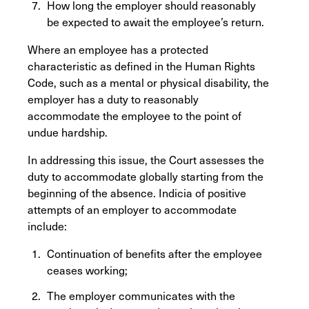
How long the employer should reasonably
be expected to await the employee’s return.
Where an employee has a protected
characteristic as defined in the Human Rights
Code, such as a mental or physical disability, the
employer has a duty to reasonably
accommodate the employee to the point of
undue hardship.
In addressing this issue, the Court assesses the
duty to accommodate globally starting from the
beginning of the absence. Indicia of positive
attempts of an employer to accommodate
include:
Continuation of benefits after the employee
ceases working;
The employer communicates with the