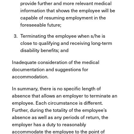
provide further and more relevant medical
information that shows the employee will be
capable of resuming employment in the
foreseeable future;
Terminating the employee when s/he is
close to qualifying and receiving long-term
disability benefits; and
Inadequate consideration of the medical
documentation and suggestions for
accommodation.
In summary, there is no specific length of
absence that allows an employer to terminate an
employee. Each circumstance is different.
Further, during the totality of the employee’s
absence as well as any periods of return, the
employer has a duty to reasonably
accommodate the employee to the point of