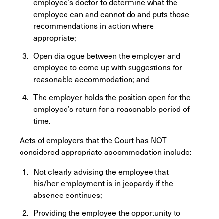
employee’s doctor to determine what the
employee can and cannot do and puts those
recommendations in action where
appropriate;
Open dialogue between the employer and
employee to come up with suggestions for
reasonable accommodation; and
The employer holds the position open for the
employee’s return for a reasonable period of
time.
Acts of employers that the Court has NOT
considered appropriate accommodation include:
Not clearly advising the employee that
his/her employment is in jeopardy if the
absence continues;
Providing the employee the opportunity to