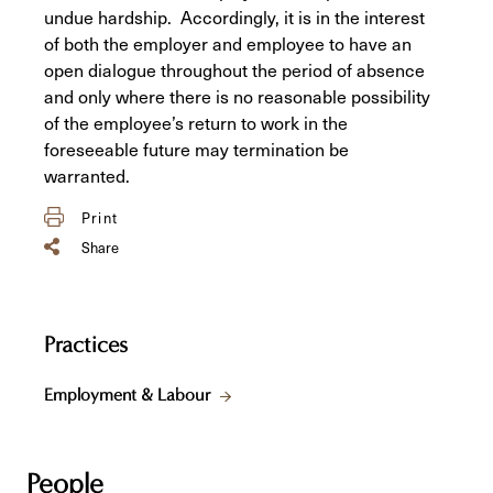
undue hardship. Accordingly, it is in the interest
of both the employer and employee to have an
open dialogue throughout the period of absence
and only where there is no reasonable possibility
of the employee’s return to work in the
foreseeable future may termination be
warranted.
Print
Share
Practices
Employment & Labour
People