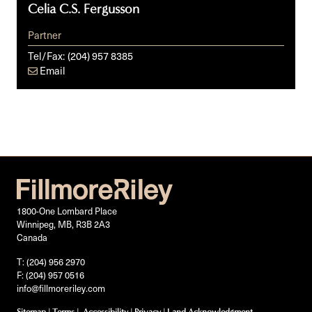
Celia C.S. Fergusson
Partner
Tel/Fax:
(204) 957 8385
Email
1800-One Lombard Place
Winnipeg, MB, R3B 2A3
Canada
T: (204) 956 2970
F: (204) 957 0516
info@fillmoreriley.com
Sitemap
|
Terms
|
Accessibility
|
Privacy
|
Land Acknowledgment