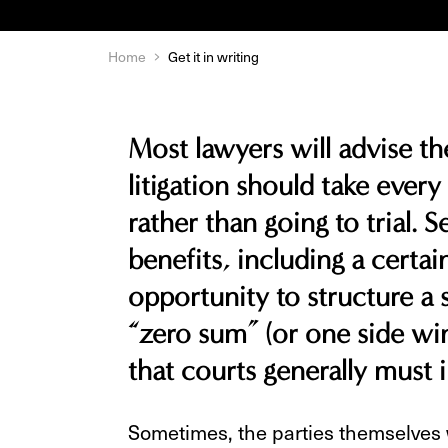
Home
Get it in writing
Most lawyers will advise the
litigation should take every
rather than going to trial. 
benefits, including a certain
opportunity to structure a
“zero sum” (or one side win
that courts generally must
Sometimes, the parties themselves w