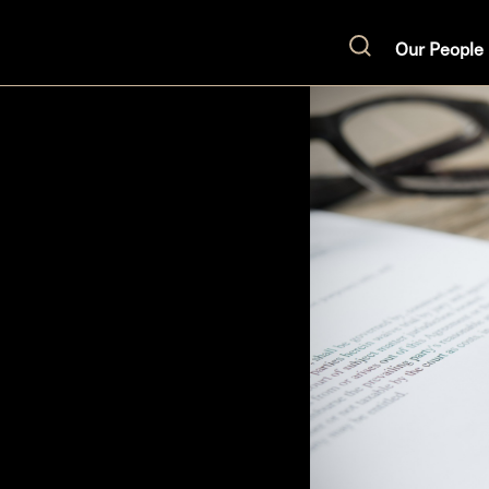
Our People
Search