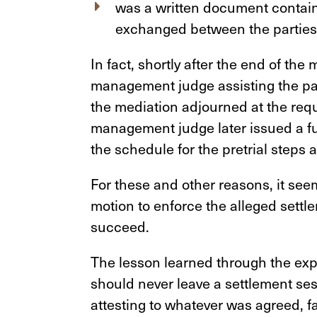
was a written document contai
exchanged between the parties
In fact, shortly after the end of the
management judge assisting the part
the mediation adjourned at the requ
management judge later issued a f
the schedule for the pretrial steps a
For these and other reasons, it see
motion to enforce the alleged settl
succeed.
The lesson learned through the expe
should never leave a settlement ses
attesting to whatever was agreed, fa