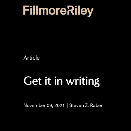
Article
Get it in writing
|
November 09, 2021
Steven Z. Raber