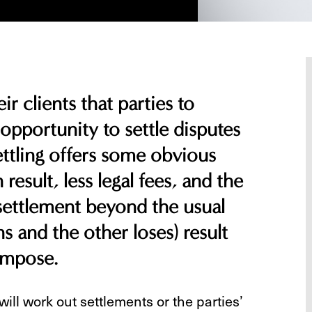
ir clients that parties to
 opportunity to settle disputes
Settling offers some obvious
 result, less legal fees, and the
 settlement beyond the usual
s and the other loses) result
 impose.
ill work out settlements or the parties’