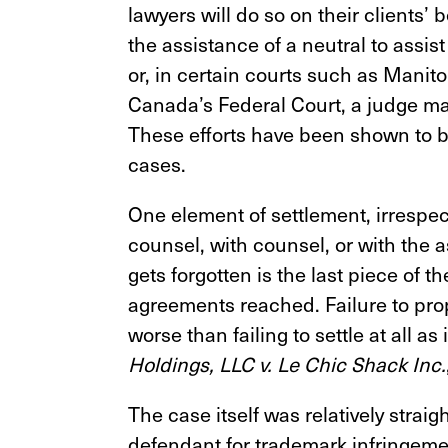
lawyers will do so on their clients’ b
the assistance of a neutral to assis
or, in certain courts such as Manit
Canada’s Federal Court, a judge may a
These efforts have been shown to be
cases.
One element of settlement, irrespec
counsel, with counsel, or with the 
gets forgotten is the last piece of t
agreements reached. Failure to pro
worse than failing to settle at all as
Holdings, LLC v. Le Chic Shack Inc.
The case itself was relatively straig
defendant for trademark infringeme