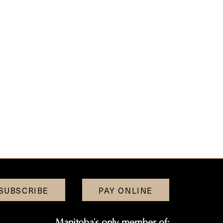
SUBSCRIBE
PAY ONLINE
Manitoba's only member of: