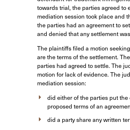
towards trial, the parties agreed to
mediation session took place and the 
the parties had an agreement to set
and denied that any settlement was
The plaintiffs filed a motion seekin
are the terms of the settlement. Th
parties had agreed to settle. The j
motion for lack of evidence. The jud
mediation session:
did either of the parties put the
proposed terms of an agreement
did a party share any written te