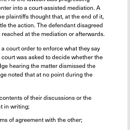
 enter into a court-assisted mediation. A
plaintiffs thought that, at the end of it,
tle the action. The defendant disagreed
 reached at the mediation or afterwards.
g a court order to enforce what they say
e court was asked to decide whether the
udge hearing the matter dismissed the
ge noted that at no point during the
 contents of their discussions or the
 in writing;
rms of agreement with the other;