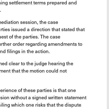
ning settlement terms prepared and
.
 mediation session, the case
ies issued a direction that stated that
est of the parties. The case
urther order regarding amendments to
nd filings in the action.
med clear to the judge hearing the
ement that the motion could not
rience of these parties is that one
sion without a signed written statement
iling which one risks that the dispute