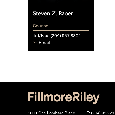
Steven Z. Raber
Counsel
Tel/Fax:
(204) 957 8304
Email
1800-One Lombard Place
T: (204) 956 29