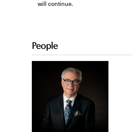
will continue.
People
Steven
Z.
Raber