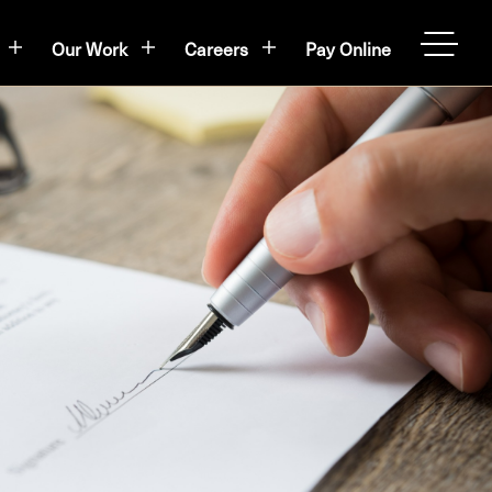
Our Work
Careers
Pay Online
OPEN