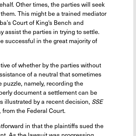
ehalf. Other times, the parties will seek
t them. This might be a trained mediator
oba’s Court of King's Bench and
ssist the parties in trying to settle.
 successful in the great majority of
tive of whether by the parties without
assistance of a neutral that sometimes
he puzzle, namely, recording the
perly document a settlement can be
 is illustrated by a recent decision,
SSE
, from the Federal Court.
htforward in that the plaintiffs sued the
nt. As the lawsuit was progressing