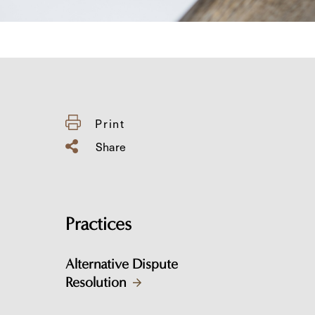
Print
Share
Practices
Alternative Dispute
Resolution