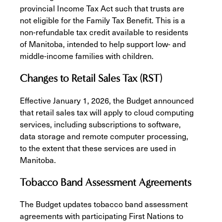
provincial Income Tax Act such that trusts are
not eligible for the Family Tax Benefit. This is a
non-refundable tax credit available to residents
of Manitoba, intended to help support low- and
middle-income families with children.
Changes to Retail Sales Tax (RST)
Effective January 1, 2026, the Budget announced
that retail sales tax will apply to cloud computing
services, including subscriptions to software,
data storage and remote computer processing,
to the extent that these services are used in
Manitoba.
Tobacco Band Assessment Agreements
The Budget updates tobacco band assessment
agreements with participating First Nations to