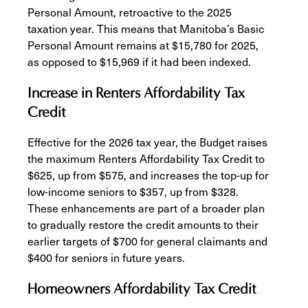
Personal Amount, retroactive to the 2025
taxation year. This means that Manitoba’s Basic
Personal Amount remains at $15,780 for 2025,
as opposed to $15,969 if it had been indexed.
Increase in Renters Affordability Tax
Credit
Effective for the 2026 tax year, the Budget raises
the maximum Renters Affordability Tax Credit to
$625, up from $575, and increases the top-up for
low-income seniors to $357, up from $328.
These enhancements are part of a broader plan
to gradually restore the credit amounts to their
earlier targets of $700 for general claimants and
$400 for seniors in future years.
Homeowners Affordability Tax Credit