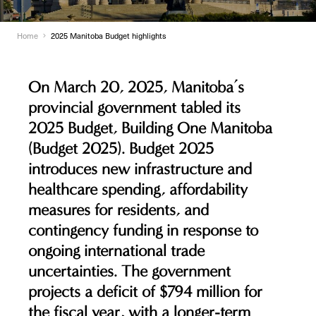
Home
2025 Manitoba Budget highlights
On March 20, 2025, Manitoba’s
provincial government tabled its
2025 Budget,
Building One Manitoba
(Budget 2025). Budget 2025
introduces new infrastructure and
healthcare spending, affordability
measures for residents, and
contingency funding in response to
ongoing international trade
uncertainties. The government
projects a deficit of $794 million for
the fiscal year, with a longer-term