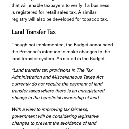
that will enable taxpayers to verify if a business
is registered for retail sales tax. A similar
registry will also be developed for tobacco tax.
Land Transfer Tax
Though not implemented, the Budget announced
the Province’s intention to make changes to the
land transfer system. As stated in the Budget:
“Land transfer tax provisions in The Tax
Administration and Miscellaneous Taxes Act
currently do not require the payment of land
transfer taxes where there is an unregistered
change in the beneficial ownership of land.
With a view to improving tax fairness,
government will be considering legislative
changes to prevent the avoidance of land