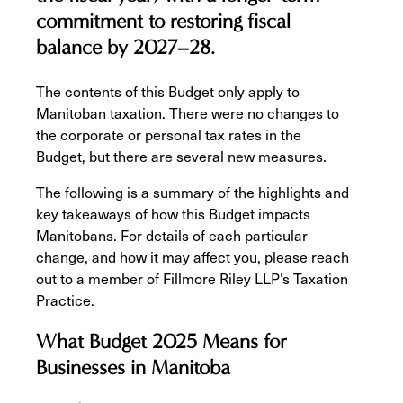
commitment to restoring fiscal
balance by 2027–28.
The contents of this Budget only apply to
Manitoban taxation. There were no changes to
the corporate or personal tax rates in the
Budget, but there are several new measures.
The following is a summary of the highlights and
key takeaways of how this Budget impacts
Manitobans. For details of each particular
change, and how it may affect you, please reach
out to a member of Fillmore Riley LLP’s Taxation
Practice.
What Budget 2025 Means for
Businesses in Manitoba