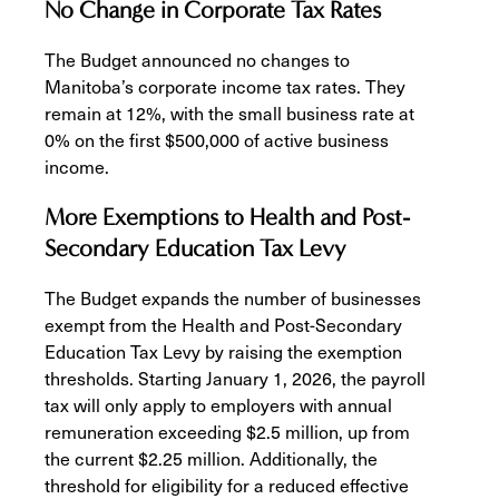
No Change in Corporate Tax Rates
The Budget announced no changes to
Manitoba’s corporate income tax rates. They
remain at 12%, with the small business rate at
0% on the first $500,000 of active business
income.
More Exemptions to Health and Post-
Secondary Education Tax Levy
The Budget expands the number of businesses
exempt from the Health and Post-Secondary
Education Tax Levy by raising the exemption
thresholds. Starting January 1, 2026, the payroll
tax will only apply to employers with annual
remuneration exceeding $2.5 million, up from
the current $2.25 million. Additionally, the
threshold for eligibility for a reduced effective