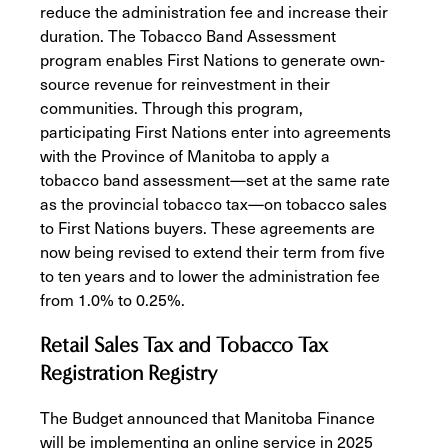
reduce the administration fee and increase their
duration. The Tobacco Band Assessment
program enables First Nations to generate own-
source revenue for reinvestment in their
communities. Through this program,
participating First Nations enter into agreements
with the Province of Manitoba to apply a
tobacco band assessment—set at the same rate
as the provincial tobacco tax—on tobacco sales
to First Nations buyers. These agreements are
now being revised to extend their term from five
to ten years and to lower the administration fee
from 1.0% to 0.25%.
Retail Sales Tax and Tobacco Tax
Registration Registry
The Budget announced that Manitoba Finance
will be implementing an online service in 2025