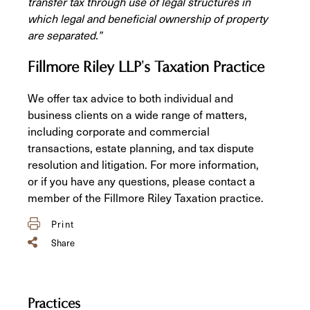
transfer tax through use of legal structures in
which legal and beneficial ownership of property
are separated.”
Fillmore Riley LLP's Taxation Practice
We offer tax advice to both individual and
business clients on a wide range of matters,
including corporate and commercial
transactions, estate planning, and tax dispute
resolution and litigation. For more information,
or if you have any questions, please contact a
member of the Fillmore Riley Taxation practice.
Print
Share
Practices