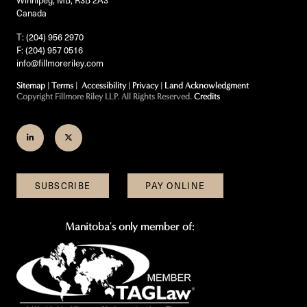
Canada
T: (204) 956 2970
F: (204) 957 0516
info@fillmoreriley.com
Sitemap
|
Terms
|
Accessibility
|
Privacy
|
Land Acknowledgment
Copyright Fillmore Riley LLP. All Rights Reserved.
Credits
Join
Follow
us
us
on
on
SUBSCRIBE
PAY ONLINE
LinkedIn
Twitter
Manitoba's only member of: