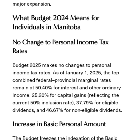
major expansion.
What Budget 2024 Means for
Individuals in Manitoba
No Change to Personal Income Tax
Rates
Budget 2025 makes no changes to personal
income tax rates. As of January 1, 2025, the top
combined federal–provincial marginal rates
remain at 50.40% for interest and other ordinary
income, 25.20% for capital gains (reflecting the
current 50% inclusion rate), 37.79% for eligible
dividends, and 46.67% for non-eligible dividends.
Increase in Basic Personal Amount
The Budget freezes the indexation of the Basic