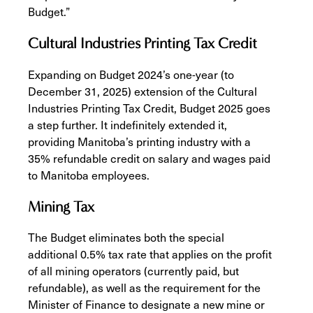
Budget.”
Cultural Industries Printing Tax Credit
Expanding on Budget 2024’s one-year (to
December 31, 2025) extension of the Cultural
Industries Printing Tax Credit, Budget 2025 goes
a step further. It indefinitely extended it,
providing Manitoba’s printing industry with a
35% refundable credit on salary and wages paid
to Manitoba employees.
Mining Tax
The Budget eliminates both the special
additional 0.5% tax rate that applies on the profit
of all mining operators (currently paid, but
refundable), as well as the requirement for the
Minister of Finance to designate a new mine or