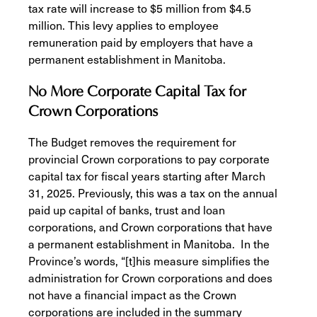
tax rate will increase to $5 million from $4.5
million. This levy applies to employee
remuneration paid by employers that have a
permanent establishment in Manitoba.
No More Corporate Capital Tax for
Crown Corporations
The Budget removes the requirement for
provincial Crown corporations to pay corporate
capital tax for fiscal years starting after March
31, 2025. Previously, this was a tax on the annual
paid up capital of banks, trust and loan
corporations, and Crown corporations that have
a permanent establishment in Manitoba. In the
Province’s words, “[t]his measure simplifies the
administration for Crown corporations and does
not have a financial impact as the Crown
corporations are included in the summary