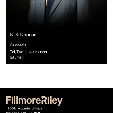
Nick Noonan
Associate
Tel/Fax:
(204) 957 8356
Email
1800-One Lombard Place
Winnipeg, MB, R3B 2A3