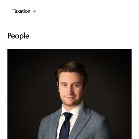
Taxation
People
Nick
Noonan