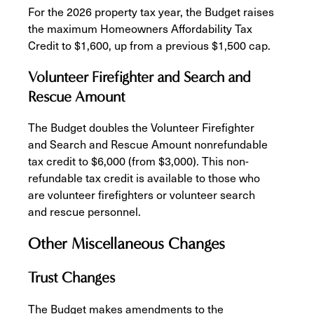
For the 2026 property tax year, the Budget raises
the maximum Homeowners Affordability Tax
Credit to $1,600, up from a previous $1,500 cap.
Volunteer Firefighter and Search and
Rescue Amount
The Budget doubles the Volunteer Firefighter
and Search and Rescue Amount nonrefundable
tax credit to $6,000 (from $3,000). This non-
refundable tax credit is available to those who
are volunteer firefighters or volunteer search
and rescue personnel.
Other Miscellaneous Changes
Trust Changes
The Budget makes amendments to the