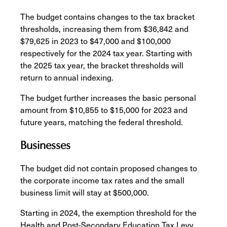
The budget contains changes to the tax bracket
thresholds, increasing them from $36,842 and
$79,625 in 2023 to $47,000 and $100,000
respectively for the 2024 tax year. Starting with
the 2025 tax year, the bracket thresholds will
return to annual indexing.
The budget further increases the basic personal
amount from $10,855 to $15,000 for 2023 and
future years, matching the federal threshold.
Businesses
The budget did not contain proposed changes to
the corporate income tax rates and the small
business limit will stay at $500,000.
Starting in 2024, the exemption threshold for the
Health and Post-Secondary Education Tax Levy,