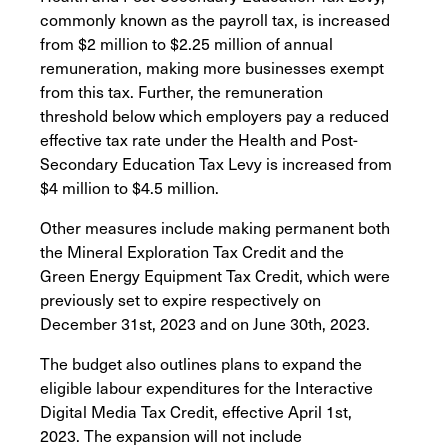
commonly known as the payroll tax, is increased
from $2 million to $2.25 million of annual
remuneration, making more businesses exempt
from this tax. Further, the remuneration
threshold below which employers pay a reduced
effective tax rate under the Health and Post-
Secondary Education Tax Levy is increased from
$4 million to $4.5 million.
Other measures include making permanent both
the Mineral Exploration Tax Credit and the
Green Energy Equipment Tax Credit, which were
previously set to expire respectively on
December 31st, 2023 and on June 30th, 2023.
The budget also outlines plans to expand the
eligible labour expenditures for the Interactive
Digital Media Tax Credit, effective April 1st,
2023. The expansion will not include