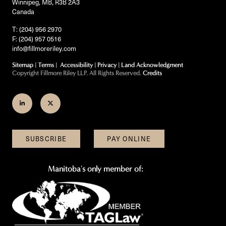
Winnipeg, MB, R3B 2A3
Canada
T: (204) 956 2970
F: (204) 957 0516
info@fillmoreriley.com
Sitemap
|
Terms
|
Accessibility
|
Privacy
|
Land Acknowledgment
Copyright Fillmore Riley LLP. All Rights Reserved.
Credits
Join
Follow
us
us
on
on
SUBSCRIBE
PAY ONLINE
LinkedIn
Twitter
Manitoba's only member of: