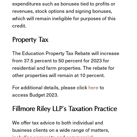
expenditures such as bonuses tied to profits or
revenues, stock options and signing bonuses,
which will remain ineligible for purposes of this
credit.
Property Tax
The Education Property Tax Rebate will increase
from 37.5 percent to 50 percent for 2023 for
residential and farm properties. The rebate for
other properties will remain at 10 percent.
For additional details, please click
here
to
access Budget 2023.
Fillmore Riley LLP's Taxation Practice
We offer tax advice to both individual and
business clients on a wide range of matters,
including corporate and commercial