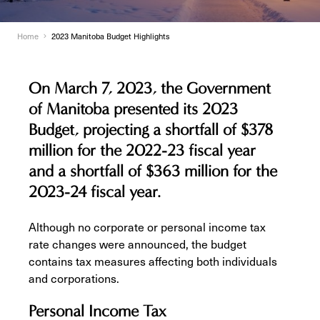
Home
2023 Manitoba Budget Highlights
On March 7, 2023, the Government
of Manitoba presented its 2023
Budget, projecting a shortfall of $378
million for the 2022-23 fiscal year
and a shortfall of $363 million for the
2023-24 fiscal year.
Although no corporate or personal income tax
rate changes were announced, the budget
contains tax measures affecting both individuals
and corporations.
Personal Income Tax