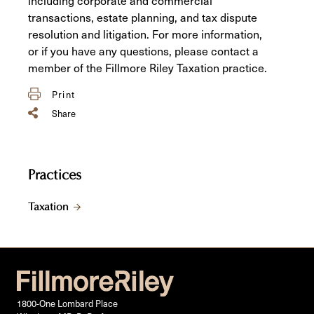
transactions, estate planning, and tax dispute
resolution and litigation. For more information,
or if you have any questions, please contact a
member of the Fillmore Riley Taxation practice.
Print
Share
Practices
Taxation
1800-One Lombard Place