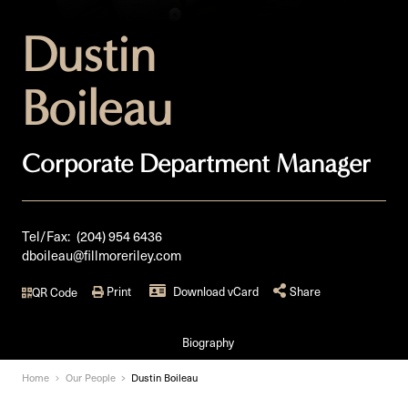
Dustin
Boileau
Corporate Department Manager
Tel/Fax:
(204) 954 6436
dboileau@fillmoreriley.com
Print
Download vCard
Share
QR Code
Biography
Home
Our People
Dustin Boileau