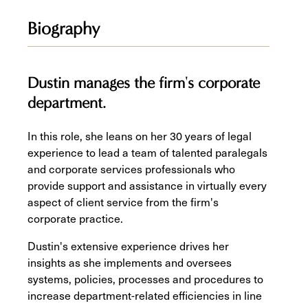
Biography
Dustin manages the firm's corporate
department.
In this role, she leans on her 30 years of legal
experience to lead a team of talented paralegals
and corporate services professionals who
provide support and assistance in virtually every
aspect of client service from the firm's
corporate practice.
Dustin's extensive experience drives her
insights as she implements and oversees
systems, policies, processes and procedures to
increase department-related efficiencies in line