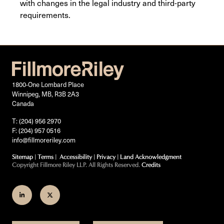
with changes in the legal industry and third-party
requirements.
1800-One Lombard Place
Winnipeg, MB, R3B 2A3
Canada
T: (204) 956 2970
F: (204) 957 0516
info@fillmoreriley.com
Sitemap
|
Terms
|
Accessibility
|
Privacy
|
Land Acknowledgment
Copyright Fillmore Riley LLP. All Rights Reserved.
Credits
Join
Follow
us
us