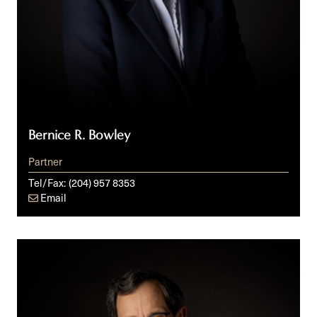
Bernice R. Bowley
Partner
Tel/Fax:
(204) 957 8353
Email
Cy
M.
Fien