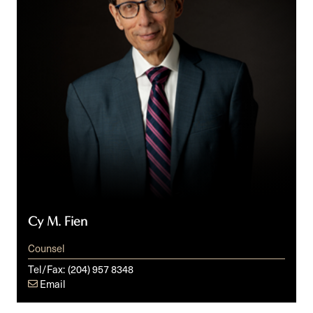
Cy M. Fien
Counsel
Tel/Fax:
(204) 957 8348
Email