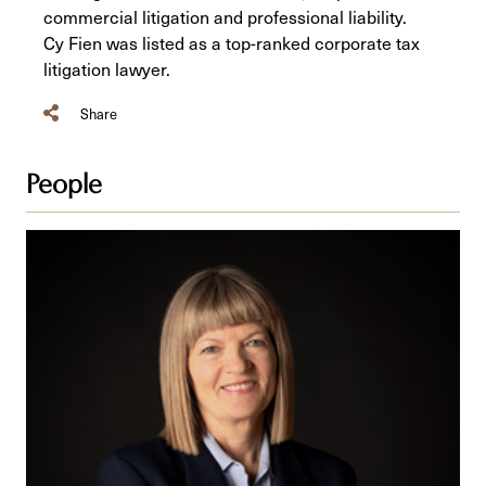
commercial litigation and professional liability.
Cy Fien was listed as a top-ranked corporate tax
litigation lawyer.
Share
People
Bernice
R.
Bowley