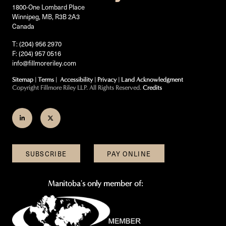
1800-One Lombard Place
Winnipeg, MB, R3B 2A3
Canada
T: (204) 956 2970
F: (204) 957 0516
info@fillmoreriley.com
Sitemap
|
Terms
|
Accessibility
|
Privacy
|
Land Acknowledgment
Copyright Fillmore Riley LLP. All Rights Reserved.
Credits
Join
Follow
us
us
on
on
SUBSCRIBE
PAY ONLINE
LinkedIn
Twitter
Manitoba's only member of: