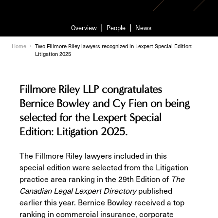
Overview
People
News
Home
Two Fillmore Riley lawyers recognized in Lexpert Special Edition:
Litigation 2025
Fillmore Riley LLP congratulates
Bernice Bowley and Cy Fien on being
selected for the Lexpert Special
Edition: Litigation 2025.
The Fillmore Riley lawyers included in this
special edition were selected from the Litigation
practice area ranking in the 29th Edition of
The
Canadian Legal Lexpert Directory
published
earlier this year. Bernice Bowley received a top
ranking in commercial insurance, corporate