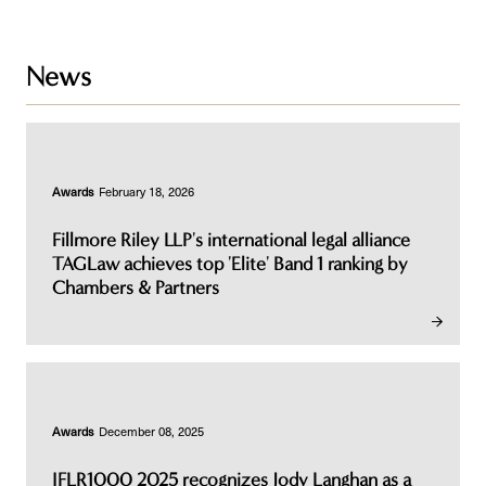
News
Awards
February 18, 2026
Fillmore Riley LLP's international legal alliance
TAGLaw achieves top 'Elite' Band 1 ranking by
Chambers & Partners
Awards
December 08, 2025
IFLR1000 2025 recognizes Jody Langhan as a