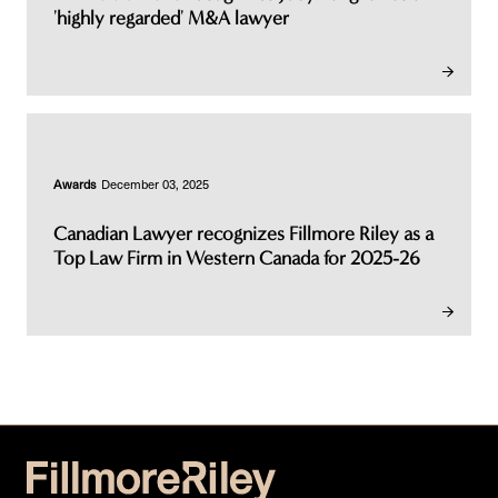
'highly regarded' M&A lawyer
Awards
December 03, 2025
Canadian Lawyer recognizes Fillmore Riley as a
Top Law Firm in Western Canada for 2025-26