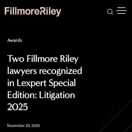
OPEN
Search
Awards
Two Fillmore Riley
lawyers recognized
in Lexpert Special
Edition: Litigation
2025
November 20, 2025