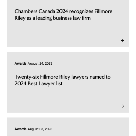
Chambers Canada 2024 recognizes Fillmore
Riley as a leading business law firm
Awards
August 24, 2023
Twenty-six Fillmore Riley lawyers named to
2024 Best Lawyer list
Awards
August 03, 2023