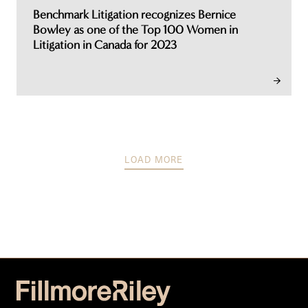
Benchmark Litigation recognizes Bernice
Bowley as one of the Top 100 Women in
Litigation in Canada for 2023
LOAD MORE