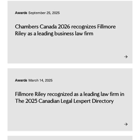
Awards
September 25, 2025
Chambers Canada 2026 recognizes Fillmore
Riley as a leading business law firm
Awards
March 14, 2025
Fillmore Riley recognized as a leading law firm in
The 2025 Canadian Legal Lexpert Directory