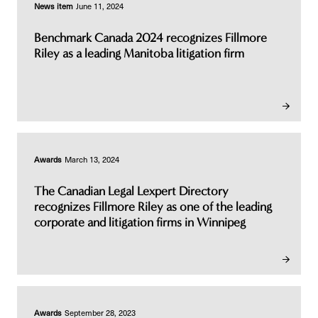
News item
June 11, 2024
Benchmark Canada 2024 recognizes Fillmore
Riley as a leading Manitoba litigation firm
Awards
March 13, 2024
The Canadian Legal Lexpert Directory
recognizes Fillmore Riley as one of the leading
corporate and litigation firms in Winnipeg
Awards
September 28, 2023