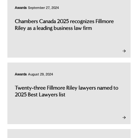
Awards
September 27, 2024
Chambers Canada 2025 recognizes Fillmore
Riley as a leading business law firm
Awards
August 29, 2024
Twenty-three Fillmore Riley lawyers named to
2025 Best Lawyers list