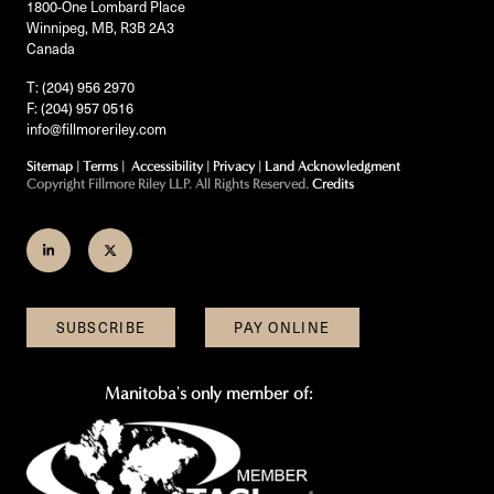
1800-One Lombard Place
Winnipeg, MB, R3B 2A3
Canada
T: (204) 956 2970
F: (204) 957 0516
info@fillmoreriley.com
Sitemap
|
Terms
|
Accessibility
|
Privacy
|
Land Acknowledgment
Copyright Fillmore Riley LLP. All Rights Reserved.
Credits
Join
Follow
us
us
on
on
SUBSCRIBE
PAY ONLINE
LinkedIn
Twitter
Manitoba's only member of: