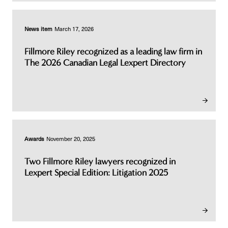
News item
March 17, 2026
Fillmore Riley recognized as a leading law firm in
The 2026 Canadian Legal Lexpert Directory
Awards
November 20, 2025
Two Fillmore Riley lawyers recognized in
Lexpert Special Edition: Litigation 2025