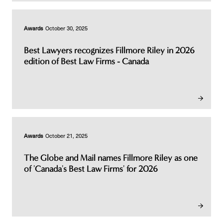
Awards
October 30, 2025
Best Lawyers recognizes Fillmore Riley in 2026
edition of Best Law Firms - Canada
Awards
October 21, 2025
The Globe and Mail names Fillmore Riley as one
of 'Canada's Best Law Firms' for 2026