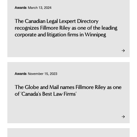
Awards
March 13, 2024
The Canadian Legal Lexpert Directory
recognizes Fillmore Riley as one of the leading
corporate and litigation firms in Winnipeg
Awards
November 15, 2023
The Globe and Mail names Fillmore Riley as one
of 'Canada's Best Law Firms'