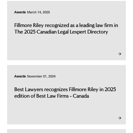
Awards
March 14, 2025
Fillmore Riley recognized as a leading law firm in
The 2025 Canadian Legal Lexpert Directory
Awards
November 01, 2024
Best Lawyers recognizes Fillmore Riley in 2025
edition of Best Law Firms - Canada