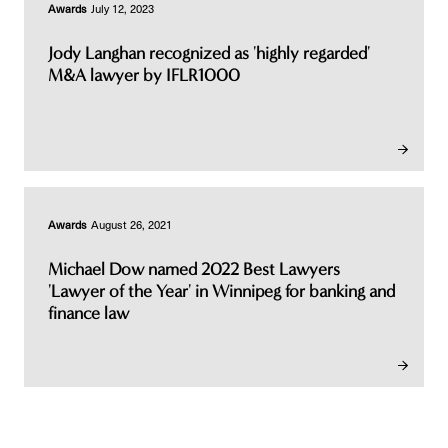
Awards
July 12, 2023
Jody Langhan recognized as 'highly regarded'
M&A lawyer by IFLR1000
Awards
August 26, 2021
Michael Dow named 2022 Best Lawyers
'Lawyer of the Year' in Winnipeg for banking and
finance law