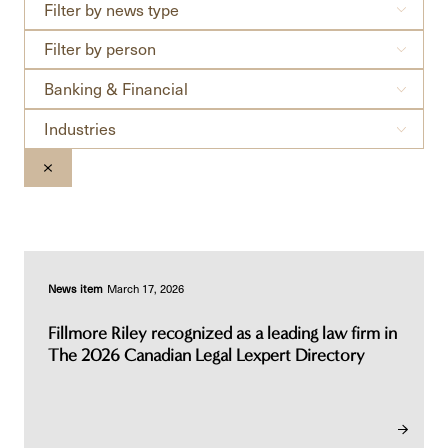
Filter
Filter by news type
by
Filter
news
Filter by person
by
type
Practices
person
Banking & Financial
Industries
Industries
CLEAR THE SEARCHBAR
News item
March 17, 2026
Fillmore Riley recognized as a leading law firm in
The 2026 Canadian Legal Lexpert Directory