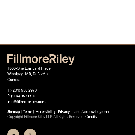
1800-One Lombard Place
Winnipeg, MB, R3B 2A3
Canada
T: (204) 956 2970
F: (204) 957 0516
info@fillmoreriley.com
Sitemap
|
Terms
|
Accessibility
|
Privacy
|
Land Acknowledgment
Copyright Fillmore Riley LLP. All Rights Reserved.
Credits